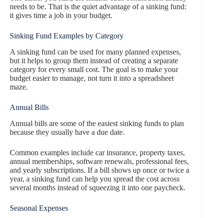
needs to be. That is the quiet advantage of a sinking fund:
it gives time a job in your budget.
Sinking Fund Examples by Category
A sinking fund can be used for many planned expenses,
but it helps to group them instead of creating a separate
category for every small cost. The goal is to make your
budget easier to manage, not turn it into a spreadsheet
maze.
Annual Bills
Annual bills are some of the easiest sinking funds to plan
because they usually have a due date.
Common examples include car insurance, property taxes,
annual memberships, software renewals, professional fees,
and yearly subscriptions. If a bill shows up once or twice a
year, a sinking fund can help you spread the cost across
several months instead of squeezing it into one paycheck.
Seasonal Expenses