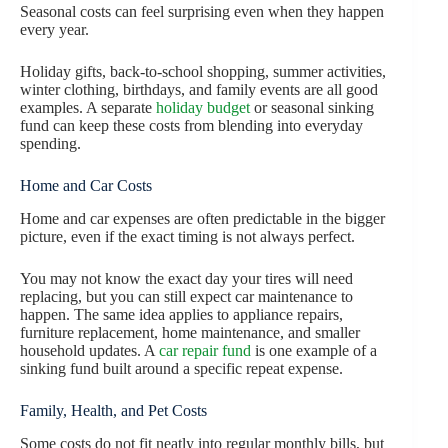
Seasonal costs can feel surprising even when they happen
every year.
Holiday gifts, back-to-school shopping, summer activities,
winter clothing, birthdays, and family events are all good
examples. A separate
holiday budget
or seasonal sinking
fund can keep these costs from blending into everyday
spending.
Home and Car Costs
Home and car expenses are often predictable in the bigger
picture, even if the exact timing is not always perfect.
You may not know the exact day your tires will need
replacing, but you can still expect car maintenance to
happen. The same idea applies to appliance repairs,
furniture replacement, home maintenance, and smaller
household updates. A
car repair fund
is one example of a
sinking fund built around a specific repeat expense.
Family, Health, and Pet Costs
Some costs do not fit neatly into regular monthly bills, but