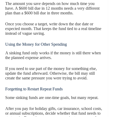
The amount you save depends on how much time you
have. A $600 bill due in 12 months needs a very different
plan than a $600 bill due in three months.
Once you choose a target, write down the due date or
expected month. That keeps the fund tied to a real timeline
instead of vague saving.
Using the Money for Other Spending
A sinking fund only works if the money is still there when
the planned expense arrives.
If you need to use part of the money for something else,
update the fund afterward. Otherwise, the bill may still
create the same pressure you were trying to avoid.
Forgetting to Restart Repeat Funds
Some sinking funds are one-time goals, but many repeat.
After you pay for holiday gifts, car insurance, school costs,
or annual subscriptions, decide whether that fund needs to