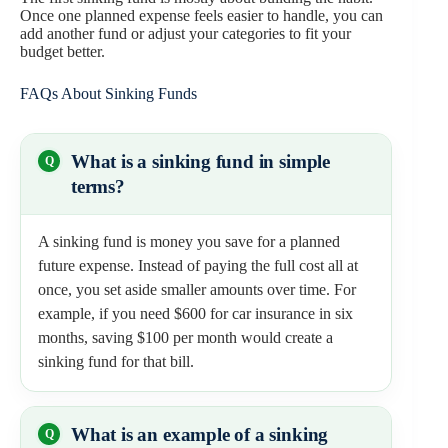
Once one planned expense feels easier to handle, you can
add another fund or adjust your categories to fit your
budget better.
FAQs About Sinking Funds
What is a sinking fund in simple
terms?
A sinking fund is money you save for a planned
future expense. Instead of paying the full cost all at
once, you set aside smaller amounts over time. For
example, if you need $600 for car insurance in six
months, saving $100 per month would create a
sinking fund for that bill.
What is an example of a sinking