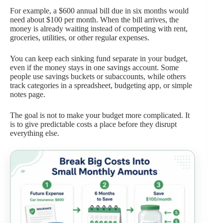
For example, a $600 annual bill due in six months would
need about $100 per month. When the bill arrives, the
money is already waiting instead of competing with rent,
groceries, utilities, or other regular expenses.
You can keep each sinking fund separate in your budget,
even if the money stays in one savings account. Some
people use savings buckets or subaccounts, while others
track categories in a spreadsheet, budgeting app, or simple
notes page.
The goal is not to make your budget more complicated. It
is to give predictable costs a place before they disrupt
everything else.