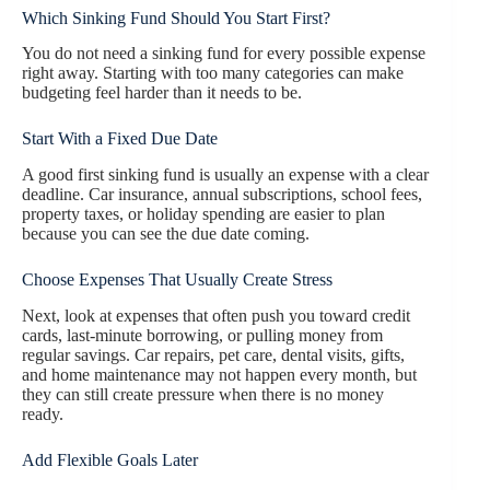
Which Sinking Fund Should You Start First?
You do not need a sinking fund for every possible expense
right away. Starting with too many categories can make
budgeting feel harder than it needs to be.
Start With a Fixed Due Date
A good first sinking fund is usually an expense with a clear
deadline. Car insurance, annual subscriptions, school fees,
property taxes, or holiday spending are easier to plan
because you can see the due date coming.
Choose Expenses That Usually Create Stress
Next, look at expenses that often push you toward credit
cards, last-minute borrowing, or pulling money from
regular savings. Car repairs, pet care, dental visits, gifts,
and home maintenance may not happen every month, but
they can still create pressure when there is no money
ready.
Add Flexible Goals Later