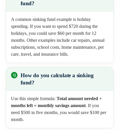
fund?
A common sinking fund example is holiday
spending. If you want to spend $720 during the
holidays, you could save $60 per month for 12
months. Other examples include car repairs, annual
subscriptions, school costs, home maintenance, pet
care, travel, and insurance bills.
How do you calculate a sinking
fund?
Use this simple formula:
Total amount needed ÷
months left = monthly savings amount
. If you
need $500 in five months, you would save $100 per
month.