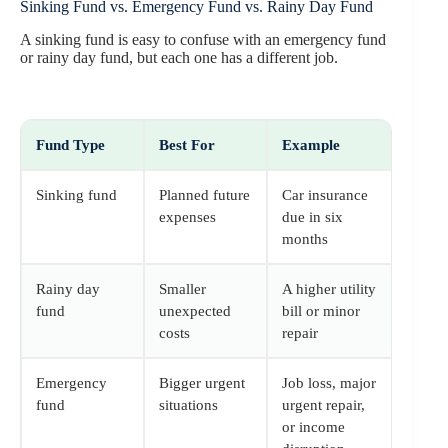
Sinking Fund vs. Emergency Fund vs. Rainy Day Fund
A sinking fund is easy to confuse with an emergency fund
or rainy day fund, but each one has a different job.
Fund Type
Best For
Example
Sinking fund
Planned future
Car insurance
expenses
due in six
months
Rainy day
Smaller
A higher utility
fund
unexpected
bill or minor
costs
repair
Emergency
Bigger urgent
Job loss, major
fund
situations
urgent repair,
or income