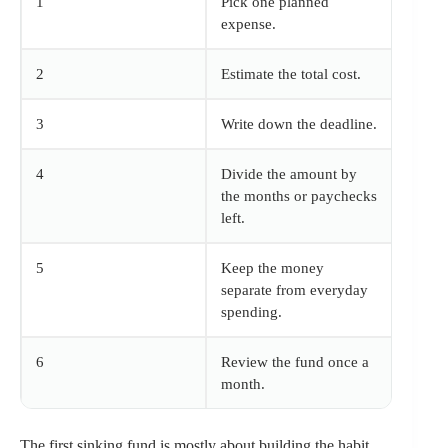
1
Pick one planned
expense.
2
Estimate the total cost.
3
Write down the deadline.
4
Divide the amount by
the months or paychecks
left.
5
Keep the money
separate from everyday
spending.
6
Review the fund once a
month.
The first sinking fund is mostly about building the habit.