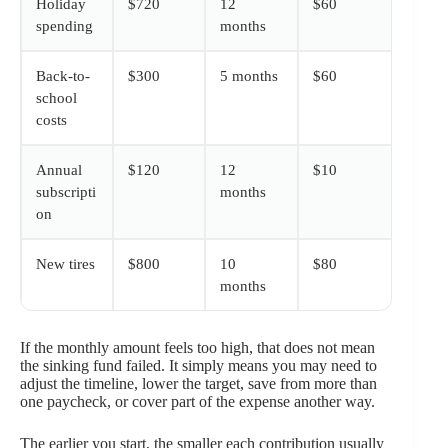
Holiday
$720
12
$60
spending
months
Back-to-
$300
5 months
$60
school
costs
Annual
$120
12
$10
subscripti
months
on
New tires
$800
10
$80
months
If the monthly amount feels too high, that does not mean
the sinking fund failed. It simply means you may need to
adjust the timeline, lower the target, save from more than
one paycheck, or cover part of the expense another way.
The earlier you start, the smaller each contribution usually