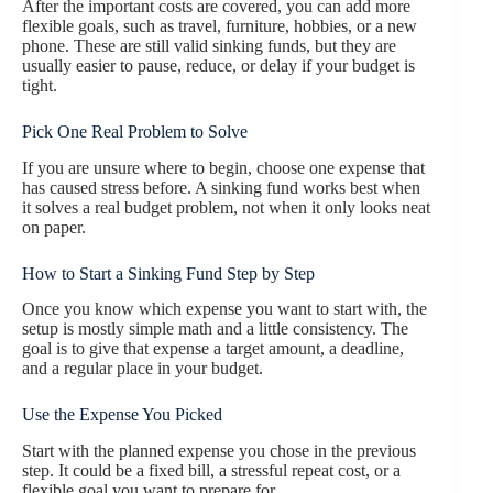
After the important costs are covered, you can add more
flexible goals, such as travel, furniture, hobbies, or a new
phone. These are still valid sinking funds, but they are
usually easier to pause, reduce, or delay if your budget is
tight.
Pick One Real Problem to Solve
If you are unsure where to begin, choose one expense that
has caused stress before. A sinking fund works best when
it solves a real budget problem, not when it only looks neat
on paper.
How to Start a Sinking Fund Step by Step
Once you know which expense you want to start with, the
setup is mostly simple math and a little consistency. The
goal is to give that expense a target amount, a deadline,
and a regular place in your budget.
Use the Expense You Picked
Start with the planned expense you chose in the previous
step. It could be a fixed bill, a stressful repeat cost, or a
flexible goal you want to prepare for.