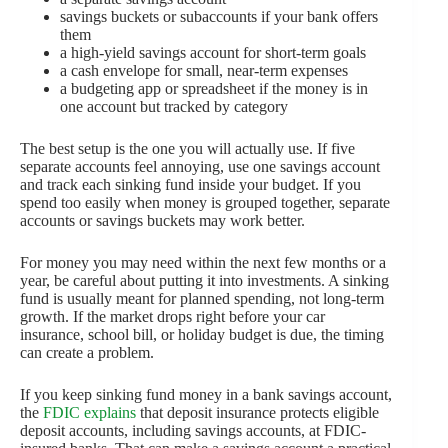
savings buckets or subaccounts if your bank offers
them
a high-yield savings account for short-term goals
a cash envelope for small, near-term expenses
a budgeting app or spreadsheet if the money is in
one account but tracked by category
The best setup is the one you will actually use. If five
separate accounts feel annoying, use one savings account
and track each sinking fund inside your budget. If you
spend too easily when money is grouped together, separate
accounts or savings buckets may work better.
For money you may need within the next few months or a
year, be careful about putting it into investments. A sinking
fund is usually meant for planned spending, not long-term
growth. If the market drops right before your car
insurance, school bill, or holiday budget is due, the timing
can create a problem.
If you keep sinking fund money in a bank savings account,
the
FDIC explains
that deposit insurance protects eligible
deposit accounts, including savings accounts, at FDIC-