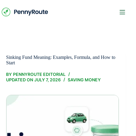
Skip
to
content
Sinking Fund Meaning: Examples, Formula, and How to
Start
BY
PENNYROUTE EDITORIAL
UPDATED ON
JULY 7, 2026
SAVING MONEY