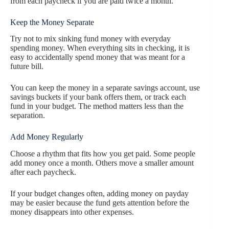
from each paycheck if you are paid twice a month.
Keep the Money Separate
Try not to mix sinking fund money with everyday
spending money. When everything sits in checking, it is
easy to accidentally spend money that was meant for a
future bill.
You can keep the money in a separate savings account, use
savings buckets if your bank offers them, or track each
fund in your budget. The method matters less than the
separation.
Add Money Regularly
Choose a rhythm that fits how you get paid. Some people
add money once a month. Others move a smaller amount
after each paycheck.
If your budget changes often, adding money on payday
may be easier because the fund gets attention before the
money disappears into other expenses.