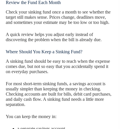
Review the Fund Each Month
Check your sinking fund once a month to see whether the
target still makes sense. Prices change, deadlines move,
and sometimes your estimate may be too low or too high.
A quick review helps you adjust early instead of
discovering the problem when the bill is already due.
Where Should You Keep a Sinking Fund?
A sinking fund should be easy to reach when the expense
comes due, but not so easy that you accidentally spend it
on everyday purchases.
For most short-term sinking funds, a savings account is
usually simpler than keeping the money in checking.
Checking accounts are built for bills, debit card purchases,
and daily cash flow. A sinking fund needs a little more
separation.
You can keep the money in:
a separate savings account