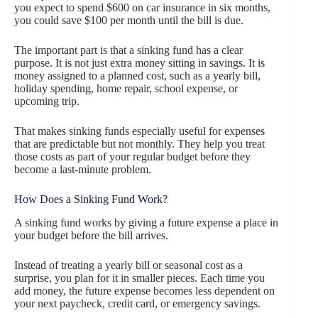
you expect to spend $600 on car insurance in six months,
you could save $100 per month until the bill is due.
The important part is that a sinking fund has a clear
purpose. It is not just extra money sitting in savings. It is
money assigned to a planned cost, such as a yearly bill,
holiday spending, home repair, school expense, or
upcoming trip.
That makes sinking funds especially useful for expenses
that are predictable but not monthly. They help you treat
those costs as part of your regular budget before they
become a last-minute problem.
How Does a Sinking Fund Work?
A sinking fund works by giving a future expense a place in
your budget before the bill arrives.
Instead of treating a yearly bill or seasonal cost as a
surprise, you plan for it in smaller pieces. Each time you
add money, the future expense becomes less dependent on
your next paycheck, credit card, or emergency savings.