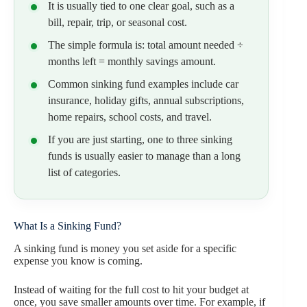
It is usually tied to one clear goal, such as a
bill, repair, trip, or seasonal cost.
The simple formula is: total amount needed ÷
months left = monthly savings amount.
Common sinking fund examples include car
insurance, holiday gifts, annual subscriptions,
home repairs, school costs, and travel.
If you are just starting, one to three sinking
funds is usually easier to manage than a long
list of categories.
What Is a Sinking Fund?
A sinking fund is money you set aside for a specific
expense you know is coming.
Instead of waiting for the full cost to hit your budget at
once, you save smaller amounts over time. For example, if