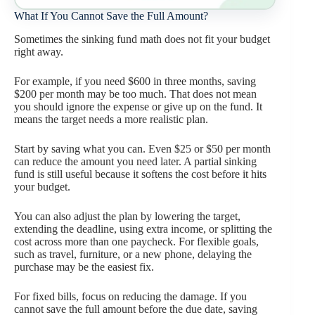
What If You Cannot Save the Full Amount?
Sometimes the sinking fund math does not fit your budget
right away.
For example, if you need $600 in three months, saving
$200 per month may be too much. That does not mean
you should ignore the expense or give up on the fund. It
means the target needs a more realistic plan.
Start by saving what you can. Even $25 or $50 per month
can reduce the amount you need later. A partial sinking
fund is still useful because it softens the cost before it hits
your budget.
You can also adjust the plan by lowering the target,
extending the deadline, using extra income, or splitting the
cost across more than one paycheck. For flexible goals,
such as travel, furniture, or a new phone, delaying the
purchase may be the easiest fix.
For fixed bills, focus on reducing the damage. If you
cannot save the full amount before the due date, saving