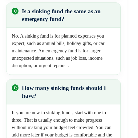
Is a sinking fund the same as an
emergency fund?
No. A sinking fund is for planned expenses you
expect, such as annual bills, holiday gifts, or car
maintenance. An emergency fund is for larger
unexpected situations, such as job loss, income
disruption, or urgent repairs. .
How many sinking funds should I
have?
If you are new to sinking funds, start with one to
three. That is usually enough to make progress
without making your budget feel crowded. You can
add more later if your budget is comfortable and the