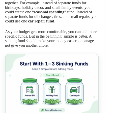
together. For example, instead of separate funds for
birthdays, holiday decor, and small family events, you
could create one “
seasonal spending
” fund. Instead of
separate funds for oil changes, tires, and small repairs, you
could use one
car repair fund
.
As your budget gets more comfortable, you can add more
specific funds. But in the beginning, simple is better. A
sinking fund should make your money easier to manage,
not give you another chore.