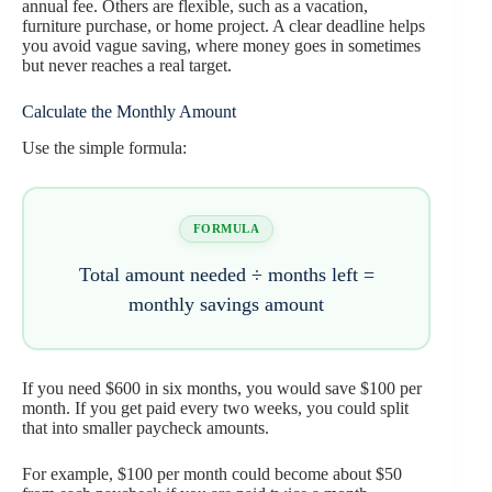
annual fee. Others are flexible, such as a vacation,
furniture purchase, or home project. A clear deadline helps
you avoid vague saving, where money goes in sometimes
but never reaches a real target.
Calculate the Monthly Amount
Use the simple formula:
FORMULA
Total amount needed ÷ months left =
monthly savings amount
If you need $600 in six months, you would save $100 per
month. If you get paid every two weeks, you could split
that into smaller paycheck amounts.
For example, $100 per month could become about $50