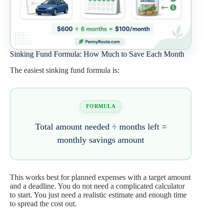
Sinking Fund Formula: How Much to Save Each Month
The easiest sinking fund formula is:
FORMULA
Total amount needed ÷ months left =
monthly savings amount
This works best for planned expenses with a target amount
and a deadline. You do not need a complicated calculator
to start. You just need a realistic estimate and enough time
to spread the cost out.