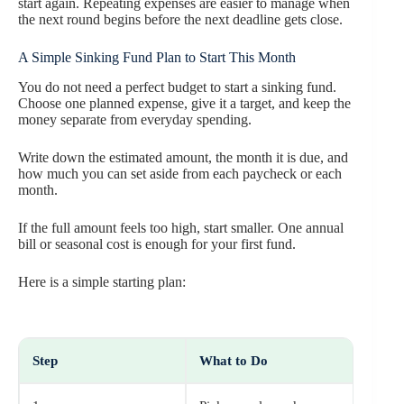
start again. Repeating expenses are easier to manage when
the next round begins before the next deadline gets close.
A Simple Sinking Fund Plan to Start This Month
You do not need a perfect budget to start a sinking fund.
Choose one planned expense, give it a target, and keep the
money separate from everyday spending.
Write down the estimated amount, the month it is due, and
how much you can set aside from each paycheck or each
month.
If the full amount feels too high, start smaller. One annual
bill or seasonal cost is enough for your first fund.
Here is a simple starting plan:
Step
What to Do