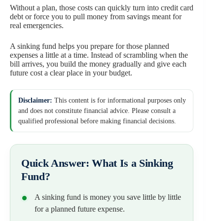
Without a plan, those costs can quickly turn into credit card
debt or force you to pull money from savings meant for
real emergencies.
A sinking fund helps you prepare for those planned
expenses a little at a time. Instead of scrambling when the
bill arrives, you build the money gradually and give each
future cost a clear place in your budget.
Disclaimer:
This content is for informational purposes only
and does not constitute financial advice. Please consult a
qualified professional before making financial decisions.
Quick Answer: What Is a Sinking
Fund?
A sinking fund is money you save little by little
for a planned future expense.