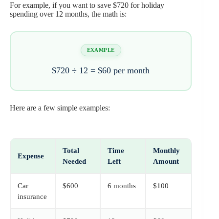
For example, if you want to save $720 for holiday
spending over 12 months, the math is:
EXAMPLE
$720 ÷ 12 = $60 per month
Here are a few simple examples:
Total
Time
Monthly
Expense
Needed
Left
Amount
Car
$600
6 months
$100
insurance