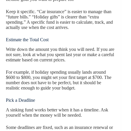
Keep it specific. “Car insurance” is easier to manage than
“future bills.” “Holiday gifts” is clearer than “extra
spending.” A specific fund is easier to calculate, track, and
actually use when the cost arrives.
Estimate the Total Cost
Write down the amount you think you will need. If you are
not sure, look at what you spent last year or make a careful
estimate based on current prices.
For example, if holiday spending usually lands around
$600 to $800, you might set your first target at $700. The
number does not have to be perfect, but it should be
realistic enough to guide your budget.
Pick a Deadline
A sinking fund works better when it has a timeline. Ask
yourself when the money will be needed.
Some deadlines are fixed, such as an insurance renewal or