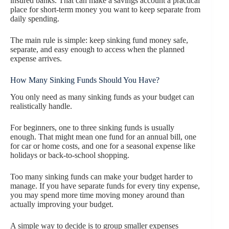
insured banks. That can make a savings account a practical
place for short-term money you want to keep separate from
daily spending.
The main rule is simple: keep sinking fund money safe,
separate, and easy enough to access when the planned
expense arrives.
How Many Sinking Funds Should You Have?
You only need as many sinking funds as your budget can
realistically handle.
For beginners, one to three sinking funds is usually
enough. That might mean one fund for an annual bill, one
for car or home costs, and one for a seasonal expense like
holidays or back-to-school shopping.
Too many sinking funds can make your budget harder to
manage. If you have separate funds for every tiny expense,
you may spend more time moving money around than
actually improving your budget.
A simple way to decide is to group smaller expenses