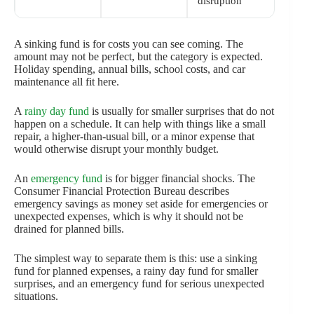
disruption
A sinking fund is for costs you can see coming. The
amount may not be perfect, but the category is expected.
Holiday spending, annual bills, school costs, and car
maintenance all fit here.
A
rainy day fund
is usually for smaller surprises that do not
happen on a schedule. It can help with things like a small
repair, a higher-than-usual bill, or a minor expense that
would otherwise disrupt your monthly budget.
An
emergency fund
is for bigger financial shocks. The
Consumer Financial Protection Bureau describes
emergency savings as money set aside for emergencies or
unexpected expenses, which is why it should not be
drained for planned bills.
The simplest way to separate them is this: use a sinking
fund for planned expenses, a rainy day fund for smaller
surprises, and an emergency fund for serious unexpected
situations.