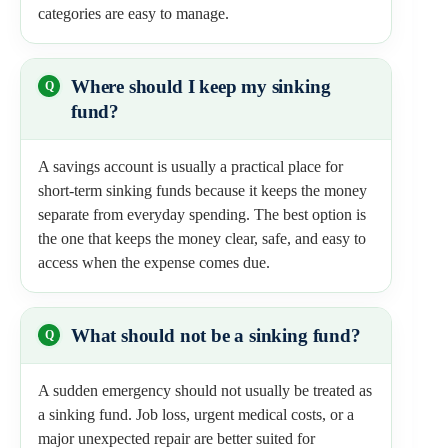
categories are easy to manage.
Where should I keep my sinking
fund?
A savings account is usually a practical place for
short-term sinking funds because it keeps the money
separate from everyday spending. The best option is
the one that keeps the money clear, safe, and easy to
access when the expense comes due.
What should not be a sinking fund?
A sudden emergency should not usually be treated as
a sinking fund. Job loss, urgent medical costs, or a
major unexpected repair are better suited for