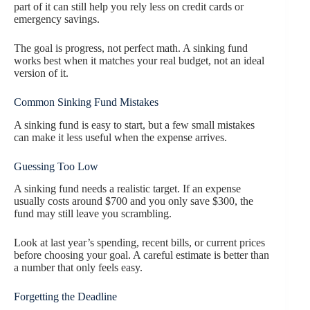
part of it can still help you rely less on credit cards or
emergency savings.
The goal is progress, not perfect math. A sinking fund
works best when it matches your real budget, not an ideal
version of it.
Common Sinking Fund Mistakes
A sinking fund is easy to start, but a few small mistakes
can make it less useful when the expense arrives.
Guessing Too Low
A sinking fund needs a realistic target. If an expense
usually costs around $700 and you only save $300, the
fund may still leave you scrambling.
Look at last year’s spending, recent bills, or current prices
before choosing your goal. A careful estimate is better than
a number that only feels easy.
Forgetting the Deadline