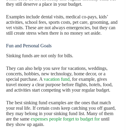
they still deserve a place in your budget.
Examples include dental visits, medical co-pays, kids’
activities, school fees, sports costs, pet care, grooming, and
vet visits. These are not always emergencies, but they can
still create stress when there is no money set aside.
Fun and Personal Goals
Sinking funds are not only for bills.
They can also help you save for vacations, weddings,
concerts, hobbies, new technology, home decor, or a
special purchase. A
vacation fund
, for example, gives
travel money a clear purpose before flights, hotels, food,
and activities start competing with your regular budget.
The best sinking fund examples are the ones that match
your real life. If certain costs keep catching you off guard,
they may belong in your sinking fund list. Many of them
are the same
expenses people forget to budget for
until
they show up again.