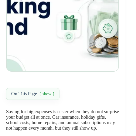
On This Page
show
Saving for big expenses is easier when they do not surprise
your budget all at once. Car insurance, holiday gifts,
school costs, home repairs, and annual subscriptions may
not happen every month, but they still show up.