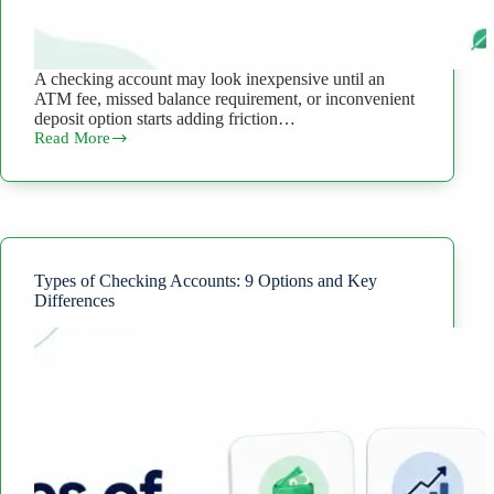
A checking account may look inexpensive until an
ATM fee, missed balance requirement, or inconvenient
deposit option starts adding friction…
Read More
How
to
Choose
a
Checking
Account:
What
to
Types of Checking Accounts: 9 Options and Key
Compare
Differences