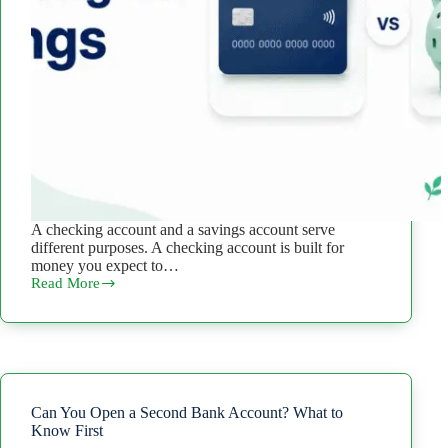
A checking account and a savings account serve
different purposes. A checking account is built for
money you expect to…
Read More
Checking
vs.
Savings
Account:
Differences
and
When
to
Can You Open a Second Bank Account? What to
Use
Know First
Each