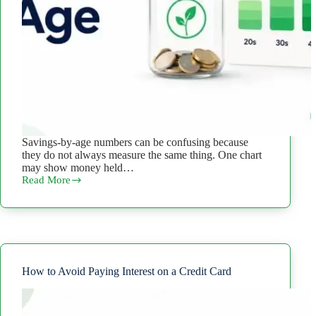
Savings-by-age numbers can be confusing because
they do not always measure the same thing. One chart
may show money held…
Read More
How
Much
Should
You
Have
in
Savings
by
How to Avoid Paying Interest on a Credit Card
Age?