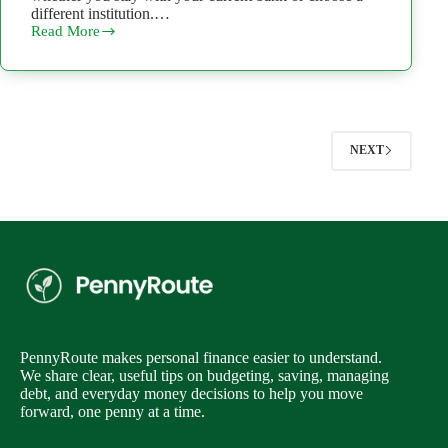
different institution.…
Read More
Can
You
Open
a
Second
Bank
Account?
NEXT
What
to
Know
First
PennyRoute makes personal finance easier to understand.
We share clear, useful tips on budgeting, saving, managing
debt, and everyday money decisions to help you move
forward, one penny at a time.