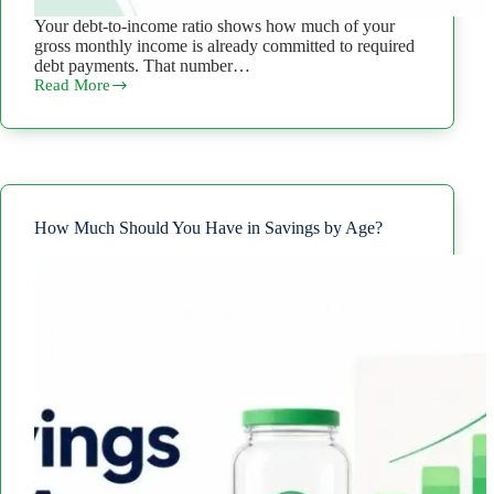
Your debt-to-income ratio shows how much of your
gross monthly income is already committed to required
debt payments. That number…
Read More
Debt-
to-
Income
Ratio
Calculator:
Estimate
Your
DTI
How Much Should You Have in Savings by Age?