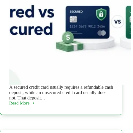
A secured credit card usually requires a refundable cash
deposit, while an unsecured credit card usually does
not. That deposit…
Read More
Secured
vs
Unsecured
Credit
Card:
What’s