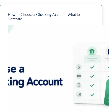
Checking
Account?
Fees
and
How to Choose a Checking Account: What to
Rules
Compare
to
Know