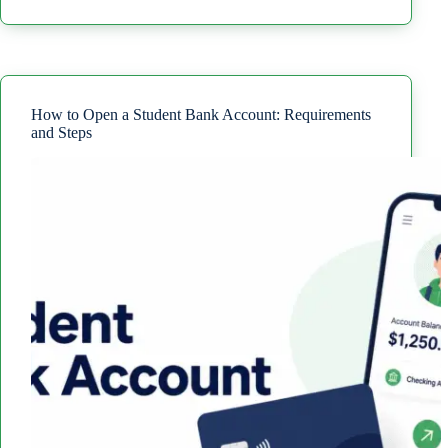
to
Avoid
Paying
Interest
on
a
Credit
How to Open a Student Bank Account: Requirements
Card
and Steps