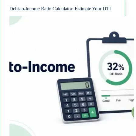
the
Difference?
Debt-to-Income Ratio Calculator: Estimate Your DTI