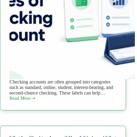
Checking accounts are often grouped into categories
such as standard, online, student, interest-bearing, and
second-chance checking. These labels can help…
Read More
Types
of
Checking
Accounts:
9
Options
and
Key