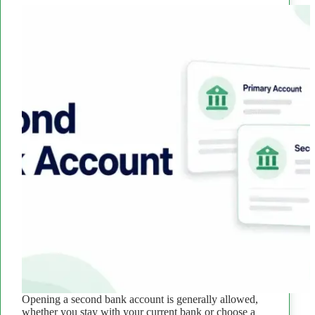
Opening a second bank account is generally allowed,
whether you stay with your current bank or choose a