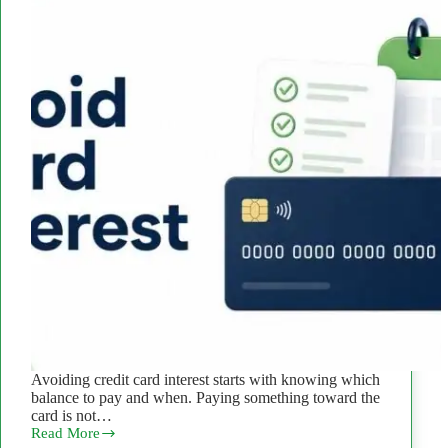
Avoiding credit card interest starts with knowing which
balance to pay and when. Paying something toward the
card is not…
Read More
How