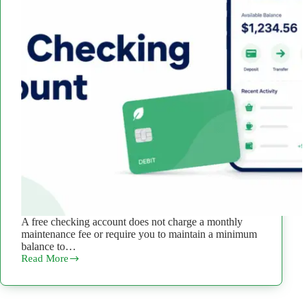
A free checking account does not charge a monthly
maintenance fee or require you to maintain a minimum
balance to…
Read More
What
Is
a
Free