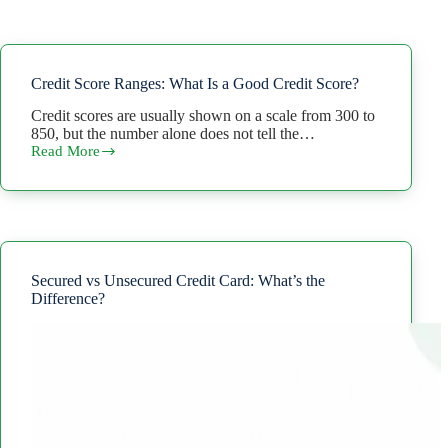
Credit Score Ranges: What Is a Good Credit Score?
Credit scores are usually shown on a scale from 300 to
850, but the number alone does not tell the…
Read More
Credit
Score
Ranges:
What
Is
a
Good
Credit
Secured vs Unsecured Credit Card: What’s the
Score?
Difference?