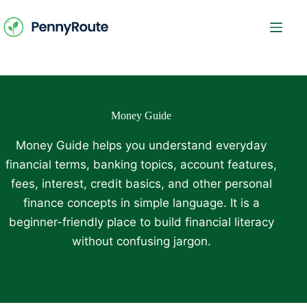
Skip
to
content
Money Guide
Money Guide helps you understand everyday
financial terms, banking topics, account features,
fees, interest, credit basics, and other personal
finance concepts in simple language. It is a
beginner-friendly place to build financial literacy
without confusing jargon.