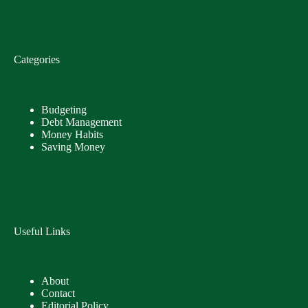
Categories
Budgeting
Debt Management
Money Habits
Saving Money
Useful Links
About
Contact
Editorial Policy