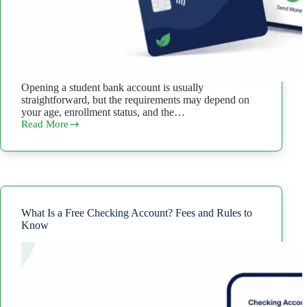
Opening a student bank account is usually
straightforward, but the requirements may depend on
your age, enrollment status, and the…
Read More
How
to
Open
a
Student
Bank
Account:
Requirements
What Is a Free Checking Account? Fees and Rules to
and
Know
Steps