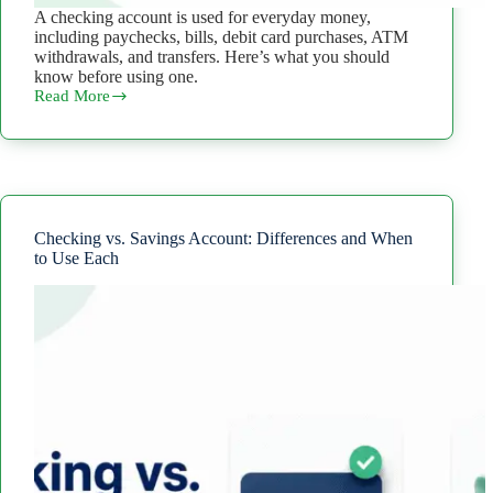
A checking account is used for everyday money,
including paychecks, bills, debit card purchases, ATM
withdrawals, and transfers. Here’s what you should
know before using one.
Read More
What
Is
a
Checking
Account?
How
It
Works
Checking vs. Savings Account: Differences and When
and
to Use Each
What
to
Know