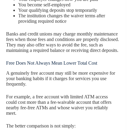
You become self-employed
Your qualifying deposits stop temporarily
The institution changes the waiver terms after
providing required notice
Banks and credit unions may charge monthly maintenance
fees when those fees and conditions are properly disclosed.
They may also offer ways to avoid the fee, such as
maintaining a required balance or receiving direct deposits.
Free Does Not Always Mean Lower Total Cost
A genuinely free account may still be more expensive for
your banking habits if it charges for services you use
frequently.
For example, a free account with limited ATM access
could cost more than a fee-waivable account that offers
nearby fee-free ATMs and whose waiver you reliably
meet.
The better comparison is not simply: