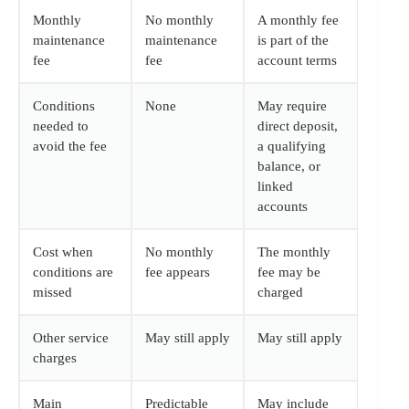
Monthly
No monthly
A monthly fee
maintenance
maintenance
is part of the
fee
fee
account terms
Conditions
None
May require
needed to
direct deposit,
avoid the fee
a qualifying
balance, or
linked
accounts
Cost when
No monthly
The monthly
conditions are
fee appears
fee may be
missed
charged
Other service
May still apply
May still apply
charges
Main
Predictable
May include