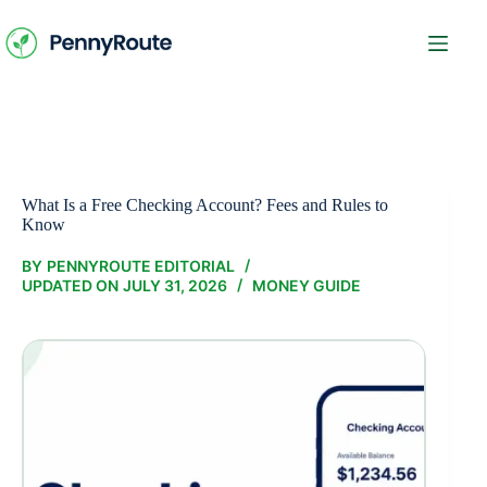
Skip
to
content
What Is a Free Checking Account? Fees and Rules to
Know
BY
PENNYROUTE EDITORIAL
UPDATED ON
JULY 31, 2026
MONEY GUIDE