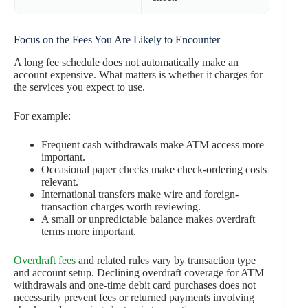
Focus on the Fees You Are Likely to Encounter
A long fee schedule does not automatically make an
account expensive. What matters is whether it charges for
the services you expect to use.
For example:
Frequent cash withdrawals make ATM access more
important.
Occasional paper checks make check-ordering costs
relevant.
International transfers make wire and foreign-
transaction charges worth reviewing.
A small or unpredictable balance makes overdraft
terms more important.
Overdraft fees
and related rules vary by transaction type
and account setup. Declining overdraft coverage for ATM
withdrawals and one-time debit card purchases does not
necessarily prevent fees or returned payments involving