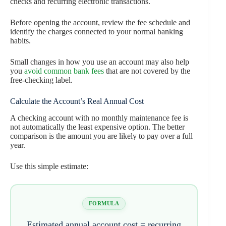
checks and recurring electronic transactions.
Before opening the account, review the fee schedule and
identify the charges connected to your normal banking
habits.
Small changes in how you use an account may also help
you
avoid common bank fees
that are not covered by the
free-checking label.
Calculate the Account’s Real Annual Cost
A checking account with no monthly maintenance fee is
not automatically the least expensive option. The better
comparison is the amount you are likely to pay over a full
year.
Use this simple estimate:
FORMULA
Estimated annual account cost = recurring