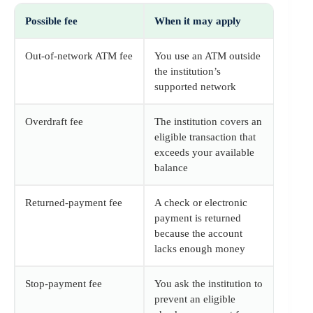
Possible fee
When it may apply
Out-of-network ATM fee
You use an ATM outside
the institution’s
supported network
Overdraft fee
The institution covers an
eligible transaction that
exceeds your available
balance
Returned-payment fee
A check or electronic
payment is returned
because the account
lacks enough money
Stop-payment fee
You ask the institution to
prevent an eligible