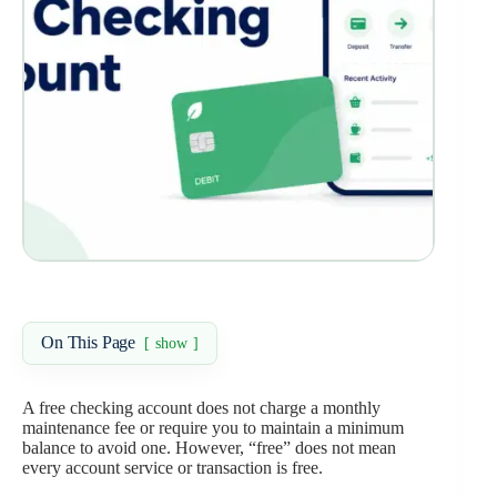
On This Page
show
A free checking account does not charge a monthly
maintenance fee or require you to maintain a minimum
balance to avoid one. However, “free” does not mean
every account service or transaction is free.