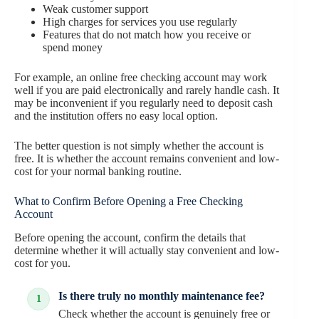
Weak customer support
High charges for services you use regularly
Features that do not match how you receive or
spend money
For example, an online free checking account may work
well if you are paid electronically and rarely handle cash. It
may be inconvenient if you regularly need to deposit cash
and the institution offers no easy local option.
The better question is not simply whether the account is
free. It is whether the account remains convenient and low-
cost for your normal banking routine.
What to Confirm Before Opening a Free Checking
Account
Before opening the account, confirm the details that
determine whether it will actually stay convenient and low-
cost for you.
Is there truly no monthly maintenance fee?
Check whether the account is genuinely free or