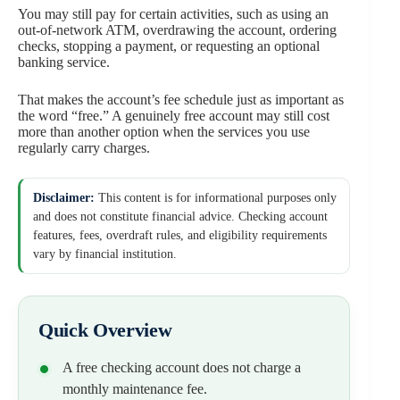
You may still pay for certain activities, such as using an
out-of-network ATM, overdrawing the account, ordering
checks, stopping a payment, or requesting an optional
banking service.
That makes the account’s fee schedule just as important as
the word “free.” A genuinely free account may still cost
more than another option when the services you use
regularly carry charges.
Disclaimer:
This content is for informational purposes only
and does not constitute financial advice. Checking account
features, fees, overdraft rules, and eligibility requirements
vary by financial institution.
Quick Overview
A free checking account does not charge a
monthly maintenance fee.