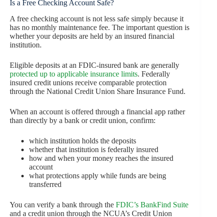
Is a Free Checking Account Safe?
A free checking account is not less safe simply because it
has no monthly maintenance fee. The important question is
whether your deposits are held by an insured financial
institution.
Eligible deposits at an FDIC-insured bank are generally
protected up to applicable insurance limits
. Federally
insured credit unions receive comparable protection
through the National Credit Union Share Insurance Fund.
When an account is offered through a financial app rather
than directly by a bank or credit union, confirm:
which institution holds the deposits
whether that institution is federally insured
how and when your money reaches the insured
account
what protections apply while funds are being
transferred
You can verify a bank through the
FDIC’s BankFind Suite
and a credit union through the NCUA’s Credit Union