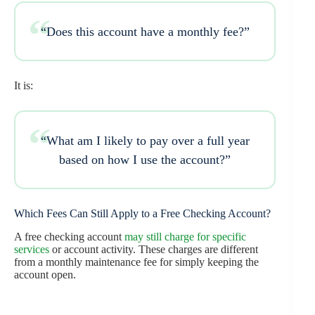
“Does this account have a monthly fee?”
It is:
“What am I likely to pay over a full year
based on how I use the account?”
Which Fees Can Still Apply to a Free Checking Account?
A free checking account
may still charge for specific
services
or account activity. These charges are different
from a monthly maintenance fee for simply keeping the
account open.