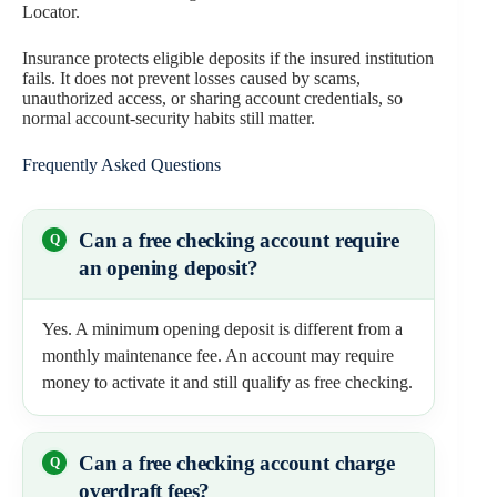
Locator.
Insurance protects eligible deposits if the insured institution
fails. It does not prevent losses caused by scams,
unauthorized access, or sharing account credentials, so
normal account-security habits still matter.
Frequently Asked Questions
Can a free checking account require
an opening deposit?
Yes. A minimum opening deposit is different from a
monthly maintenance fee. An account may require
money to activate it and still qualify as free checking.
Can a free checking account charge
overdraft fees?