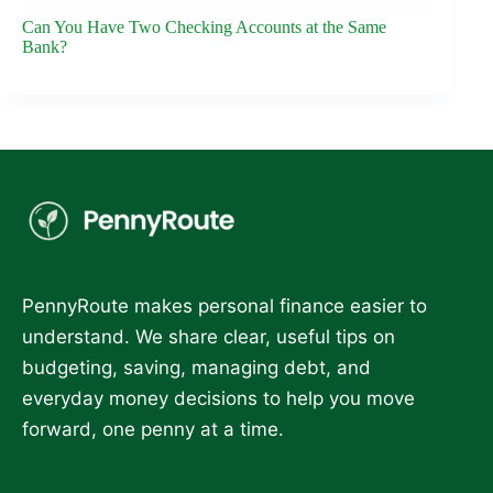
Can You Have Two Checking Accounts at the Same
Bank?
PennyRoute makes personal finance easier to
understand. We share clear, useful tips on
budgeting, saving, managing debt, and
everyday money decisions to help you move
forward, one penny at a time.