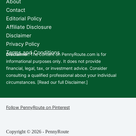
About
Contact
Editorial Policy
Affiliate Disclosure
Disclaimer
Privacy Policy
Terms and Conditions
Disclaimer:
The content on PennyRoute.com is for
informational purposes only. It does not provide
financial, legal, tax, or investment advice. Consider
consulting a qualified professional about your individual
circumstances. [
Read our full Disclaimer.
]
Follow PennyRoute on Pinterest
Copyright © 2026 - PennyRoute