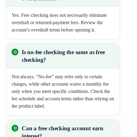
Yes. Free checking does not necessarily eliminate
overdraft or returned-payment fees. Review the
account’s overdraft terms before opening it.
Is no-fee checking the same as free
checking?
Not always. “No-fee” may refer only to certain
charges, while other accounts waive a monthly fee
only when you meet specific conditions. Check the
fee schedule and account terms rather than relying on
the product label.
Can a free checking account earn
interest?