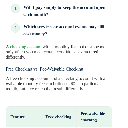
Will I pay simply to keep the account open
each month?
Which services or account events may still
cost money?
A
checking account
with a monthly fee that disappears
only when you meet certain conditions is structured
differently.
Free Checking vs. Fee-Waivable Checking
A free checking account and a checking account with a
waivable monthly fee can both cost $0 in a particular
month, but they reach that result differently.
Fee-waivable
Feature
Free checking
checking