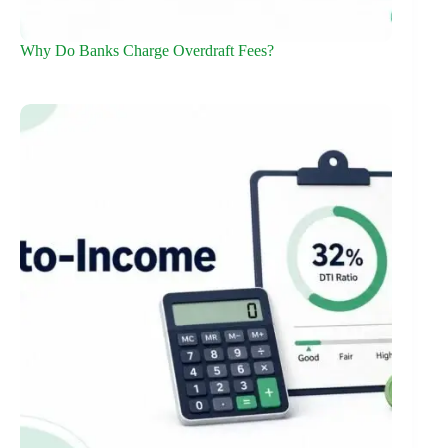
Why Do Banks Charge Overdraft Fees?