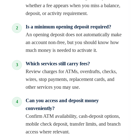
whether a fee appears when you miss a balance,
deposit, or activity requirement.
Is a minimum opening deposit required?
An opening deposit does not automatically make
an account non-free, but you should know how
much money is needed to activate it.
Which services still carry fees?
Review charges for ATMs, overdrafts, checks,
wires, stop payments, replacement cards, and
other services you may use.
Can you access and deposit money
conveniently?
Confirm ATM availability, cash-deposit options,
mobile check deposit, transfer limits, and branch
access where relevant.