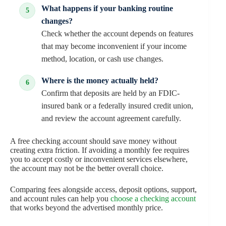
What happens if your banking routine
changes?
Check whether the account depends on features
that may become inconvenient if your income
method, location, or cash use changes.
Where is the money actually held?
Confirm that deposits are held by an FDIC-
insured bank or a federally insured credit union,
and review the account agreement carefully.
A free checking account should save money without
creating extra friction. If avoiding a monthly fee requires
you to accept costly or inconvenient services elsewhere,
the account may not be the better overall choice.
Comparing fees alongside access, deposit options, support,
and account rules can help you
choose a checking account
that works beyond the advertised monthly price.