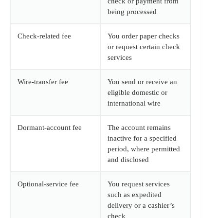
check or payment from
being processed
Check-related fee
You order paper checks
or request certain check
services
Wire-transfer fee
You send or receive an
eligible domestic or
international wire
Dormant-account fee
The account remains
inactive for a specified
period, where permitted
and disclosed
Optional-service fee
You request services
such as expedited
delivery or a cashier’s
check