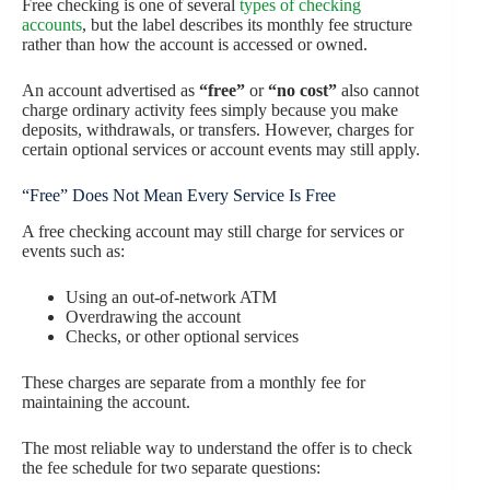
Free checking is one of several
types of checking
accounts
, but the label describes its monthly fee structure
rather than how the account is accessed or owned.
An account advertised as
“free”
or
“no cost”
also cannot
charge ordinary activity fees simply because you make
deposits, withdrawals, or transfers. However, charges for
certain optional services or account events may still apply.
“Free” Does Not Mean Every Service Is Free
A free checking account may still charge for services or
events such as:
Using an out-of-network ATM
Overdrawing the account
Checks, or other optional services
These charges are separate from a monthly fee for
maintaining the account.
The most reliable way to understand the offer is to check
the fee schedule for two separate questions: