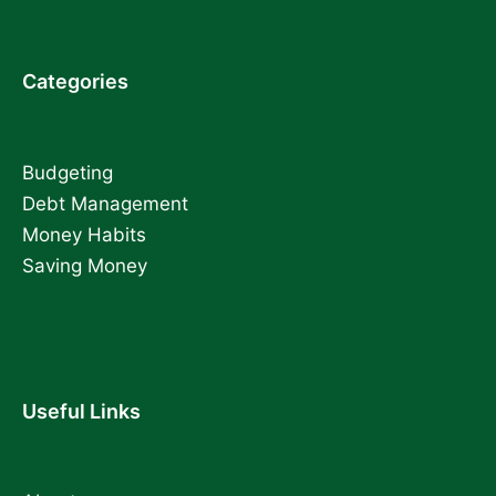
Categories
Budgeting
Debt Management
Money Habits
Saving Money
Useful Links