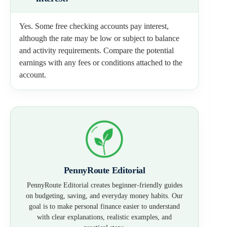
Yes. Some free checking accounts pay interest,
although the rate may be low or subject to balance
and activity requirements. Compare the potential
earnings with any fees or conditions attached to the
account.
PennyRoute Editorial
PennyRoute Editorial creates beginner-friendly guides
on budgeting, saving, and everyday money habits. Our
goal is to make personal finance easier to understand
with clear explanations, realistic examples, and