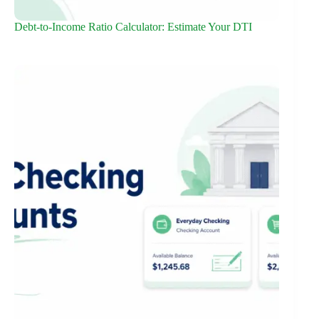
Debt-to-Income Ratio Calculator: Estimate Your DTI