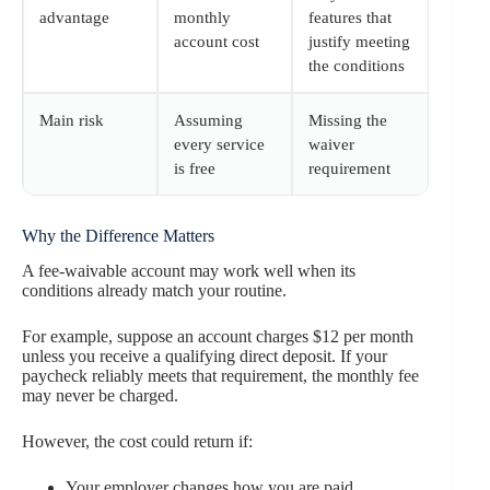
advantage
monthly
features that
account cost
justify meeting
the conditions
Main risk
Assuming
Missing the
every service
waiver
is free
requirement
Why the Difference Matters
A fee-waivable account may work well when its
conditions already match your routine.
For example, suppose an account charges $12 per month
unless you receive a qualifying direct deposit. If your
paycheck reliably meets that requirement, the monthly fee
may never be charged.
However, the cost could return if:
Your employer changes how you are paid