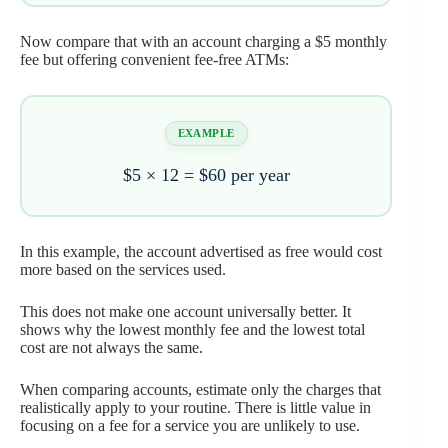
Now compare that with an account charging a $5 monthly
fee but offering convenient fee-free ATMs:
EXAMPLE
$5 × 12 =
$60 per year
In this example, the account advertised as free would cost
more based on the services used.
This does not make one account universally better. It
shows why the lowest monthly fee and the lowest total
cost are not always the same.
When comparing accounts, estimate only the charges that
realistically apply to your routine. There is little value in
focusing on a fee for a service you are unlikely to use.