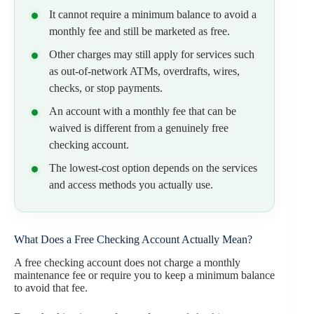
It cannot require a minimum balance to avoid a
monthly fee and still be marketed as free.
Other charges may still apply for services such
as out-of-network ATMs, overdrafts, wires,
checks, or stop payments.
An account with a monthly fee that can be
waived is different from a genuinely free
checking account.
The lowest-cost option depends on the services
and access methods you actually use.
What Does a Free Checking Account Actually Mean?
A free checking account does not charge a monthly
maintenance fee or require you to keep a minimum balance
to avoid that fee.