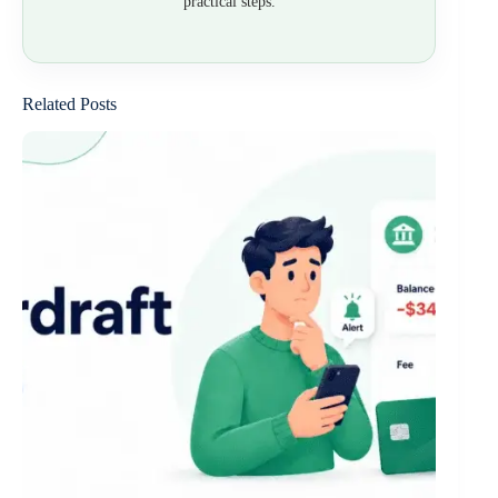
practical steps.
Related Posts