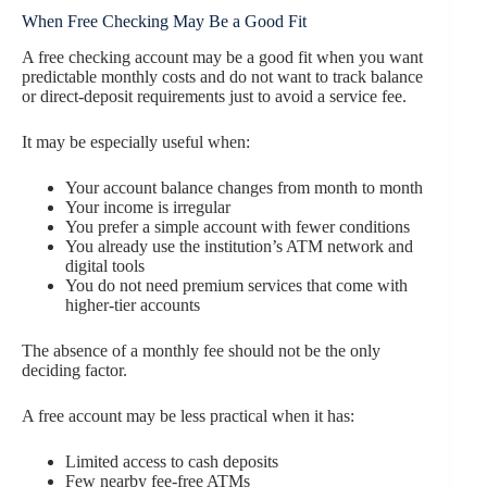
When Free Checking May Be a Good Fit
A free checking account may be a good fit when you want
predictable monthly costs and do not want to track balance
or direct-deposit requirements just to avoid a service fee.
It may be especially useful when:
Your account balance changes from month to month
Your income is irregular
You prefer a simple account with fewer conditions
You already use the institution’s ATM network and
digital tools
You do not need premium services that come with
higher-tier accounts
The absence of a monthly fee should not be the only
deciding factor.
A free account may be less practical when it has:
Limited access to cash deposits
Few nearby fee-free ATMs