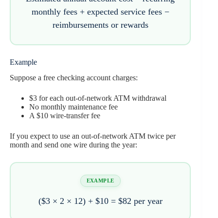
monthly fees + expected service fees −
reimbursements or rewards
Example
Suppose a free checking account charges:
$3 for each out-of-network ATM withdrawal
No monthly maintenance fee
A $10 wire-transfer fee
If you expect to use an out-of-network ATM twice per
month and send one wire during the year:
EXAMPLE
($3 × 2 × 12) + $10 =
$82 per year