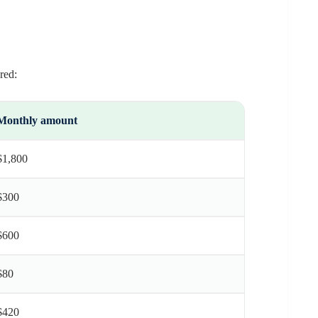
red:
Monthly amount
$1,800
$300
$600
$80
$420