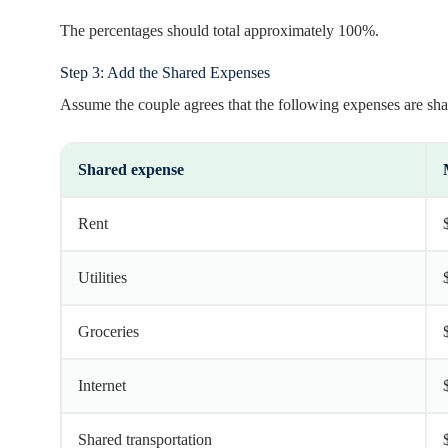
The percentages should total approximately 100%.
Step 3: Add the Shared Expenses
Assume the couple agrees that the following expenses are sha
Shared expense
Rent
Utilities
Groceries
Internet
Shared transportation