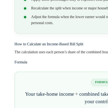
Recalculate the split when income or major househo
Adjust the formula when the lower earner would stil
personal costs.
How to Calculate an Income-Based Bill Split
The calculation uses each person’s share of the combined ho
Formula
FORMU
Your take-home income ÷ combined tak
your contr