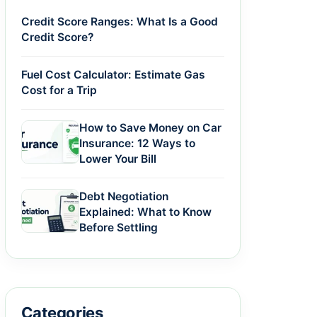
Credit Score Ranges: What Is a Good
Credit Score?
Fuel Cost Calculator: Estimate Gas
Cost for a Trip
How to Save Money on Car
Insurance: 12 Ways to
Lower Your Bill
Debt Negotiation
Explained: What to Know
Before Settling
Categories