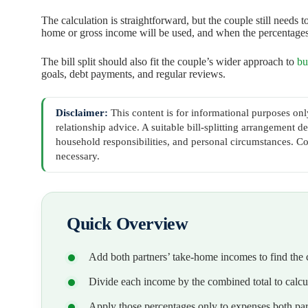
The calculation is straightforward, but the couple still needs
home or gross income will be used, and when the percentage
The bill split should also fit the couple’s wider approach to
bu
goals, debt payments, and regular reviews.
Disclaimer:
This content is for informational purposes only
relationship advice. A suitable bill-splitting arrangement
household responsibilities, and personal circumstances. Co
necessary.
Quick Overview
Add both partners’ take-home incomes to find th
Divide each income by the combined total to calcul
Apply those percentages only to expenses both par