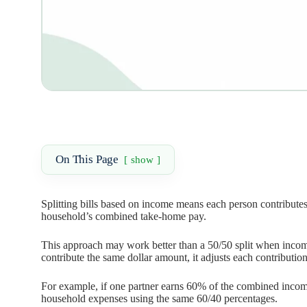
On This Page
show
Splitting bills based on income means each person contributes
household’s combined take-home pay.
This approach may work better than a 50/50 split when incomes
contribute the same dollar amount, it adjusts each contribution
For example, if one partner earns 60% of the combined incom
household expenses using the same 60/40 percentages.