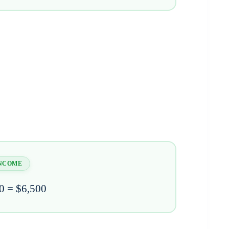
INCOME
0 = $6,500