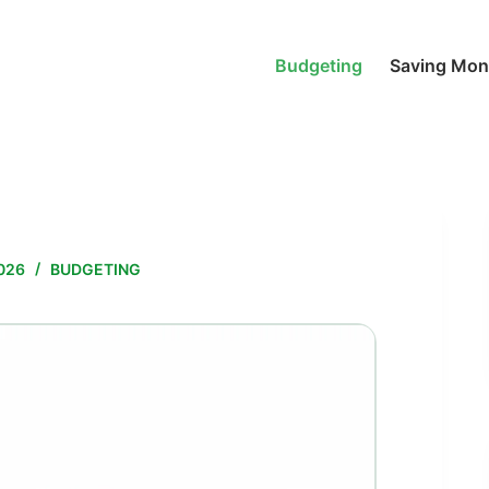
Budgeting
Saving Mo
026
BUDGETING