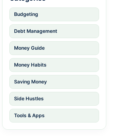
Budgeting
Debt Management
Money Guide
Money Habits
Saving Money
Side Hustles
Tools & Apps