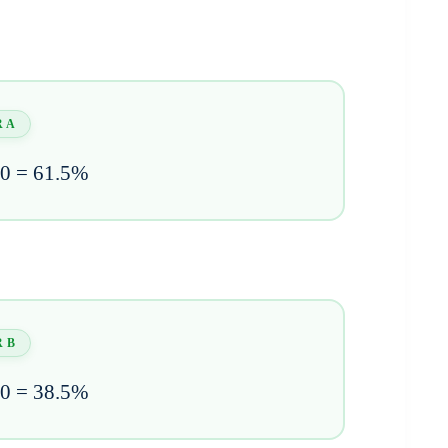
 A
00 = 61.5%
 B
00 = 38.5%