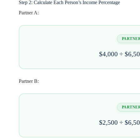
Step 2: Calculate Each Person’s Income Percentage
Partner A:
PARTNER
$4,000 ÷ $6,5
Partner B:
PARTNER
$2,500 ÷ $6,5