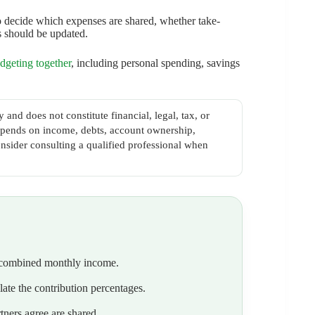
 to decide which expenses are shared, whether take-
s should be updated.
dgeting together
, including personal spending, savings
 and does not constitute financial, legal, tax, or
 depends on income, debts, account ownership,
nsider consulting a qualified professional when
e combined monthly income.
ate the contribution percentages.
tners agree are shared.