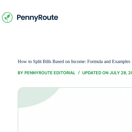
Skip
to
content
How to Split Bills Based on Income: Formula and Examples
BY
PENNYROUTE EDITORIAL
UPDATED ON
JULY 28, 2