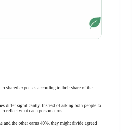
 to shared expenses according to their share of the
 differ significantly. Instead of asking both people to
 to reflect what each person earns.
e and the other earns 40%, they might divide agreed