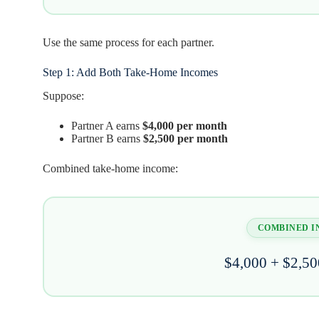
Use the same process for each partner.
Step 1: Add Both Take-Home Incomes
Suppose:
Partner A earns
$4,000 per month
Partner B earns
$2,500 per month
Combined take-home income:
COMBINED 
$4,000 + $2,50