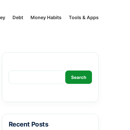
ney
Debt
Money Habits
Tools & Apps
Search
Search
Recent Posts