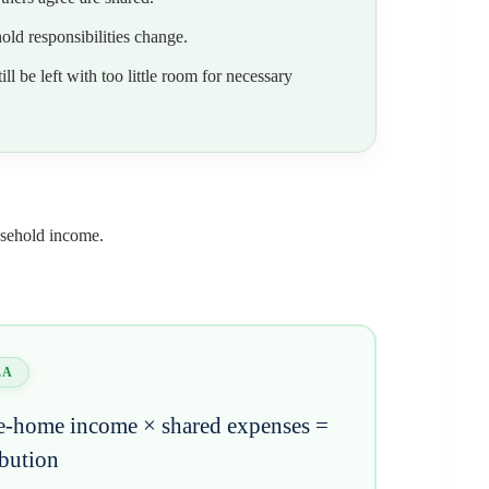
ld responsibilities change.
l be left with too little room for necessary
usehold income.
LA
e-home income × shared expenses =
ibution