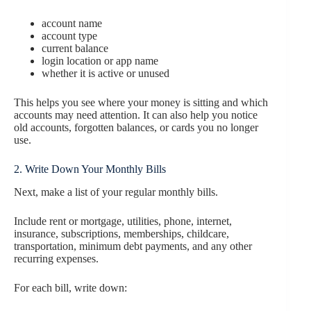
account name
account type
current balance
login location or app name
whether it is active or unused
This helps you see where your money is sitting and which
accounts may need attention. It can also help you notice
old accounts, forgotten balances, or cards you no longer
use.
2. Write Down Your Monthly Bills
Next, make a list of your regular monthly bills.
Include rent or mortgage, utilities, phone, internet,
insurance, subscriptions, memberships, childcare,
transportation, minimum debt payments, and any other
recurring expenses.
For each bill, write down: