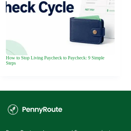
How to Stop Living Paycheck to Paycheck: 9 Simple
Steps