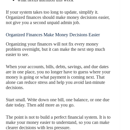
If your system takes too long to update, simplify it.
Organized finances should make money decisions easier,
not give you a second unpaid admin job.
Organized Finances Make Money Decisions Easier
Organizing your finances will not fix every money
problem overnight, but it can make the next step much
easier to see.
When your accounts, bills, debts, savings, and due dates
are in one place, you no longer have to guess where your
money is going or what payment is coming next. That
alone can reduce stress and help you avoid last-minute
decisions.
Start small. Write down one bill, one balance, or one due
date today. Then add more as you go.
The point is not to build a perfect financial system. It is to
make your money easier to understand, so you can make
clearer decisions with less pressure.