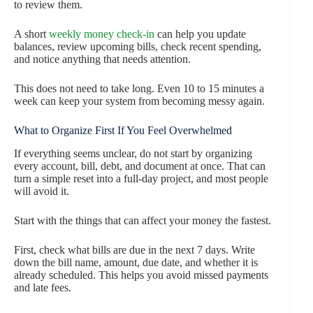
to review them.
A short
weekly money check-in
can help you update
balances, review upcoming bills, check recent spending,
and notice anything that needs attention.
This does not need to take long. Even 10 to 15 minutes a
week can keep your system from becoming messy again.
What to Organize First If You Feel Overwhelmed
If everything seems unclear, do not start by organizing
every account, bill, debt, and document at once. That can
turn a simple reset into a full-day project, and most people
will avoid it.
Start with the things that can affect your money the fastest.
First, check what bills are due in the next 7 days. Write
down the bill name, amount, due date, and whether it is
already scheduled. This helps you avoid missed payments
and late fees.