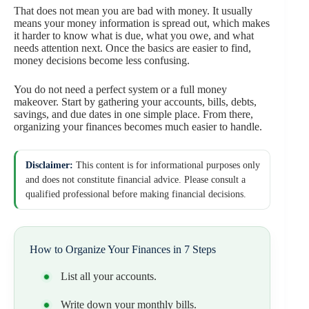
That does not mean you are bad with money. It usually
means your money information is spread out, which makes
it harder to know what is due, what you owe, and what
needs attention next. Once the basics are easier to find,
money decisions become less confusing.
You do not need a perfect system or a full money
makeover. Start by gathering your accounts, bills, debts,
savings, and due dates in one simple place. From there,
organizing your finances becomes much easier to handle.
Disclaimer:
This content is for informational purposes only
and does not constitute financial advice. Please consult a
qualified professional before making financial decisions.
How to Organize Your Finances in 7 Steps
List all your accounts.
Write down your monthly bills.