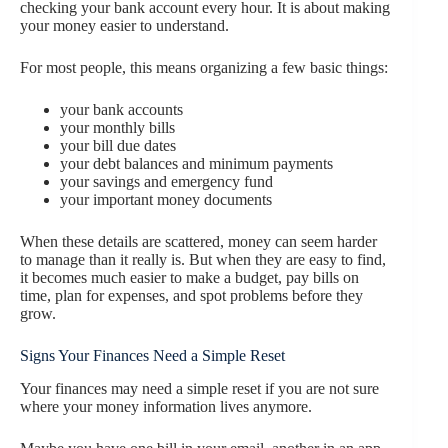
checking your bank account every hour. It is about making
your money easier to understand.
For most people, this means organizing a few basic things:
your bank accounts
your monthly bills
your bill due dates
your debt balances and minimum payments
your savings and emergency fund
your important money documents
When these details are scattered, money can seem harder
to manage than it really is. But when they are easy to find,
it becomes much easier to make a budget, pay bills on
time, plan for expenses, and spot problems before they
grow.
Signs Your Finances Need a Simple Reset
Your finances may need a simple reset if you are not sure
where your money information lives anymore.