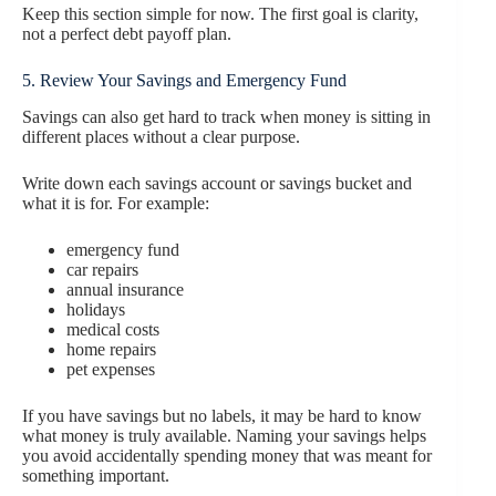
Keep this section simple for now. The first goal is clarity,
not a perfect debt payoff plan.
5. Review Your Savings and Emergency Fund
Savings can also get hard to track when money is sitting in
different places without a clear purpose.
Write down each savings account or savings bucket and
what it is for. For example:
emergency fund
car repairs
annual insurance
holidays
medical costs
home repairs
pet expenses
If you have savings but no labels, it may be hard to know
what money is truly available. Naming your savings helps
you avoid accidentally spending money that was meant for
something important.