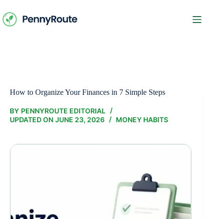
Skip
to
content
How to Organize Your Finances in 7 Simple Steps
BY
PENNYROUTE EDITORIAL
UPDATED ON
JUNE 23, 2026
MONEY HABITS