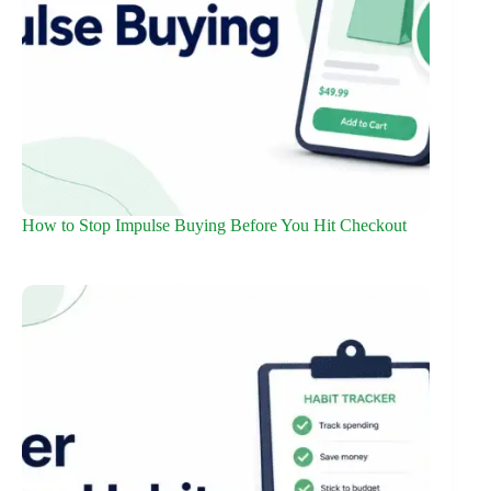
How to Stop Impulse Buying Before You Hit Checkout