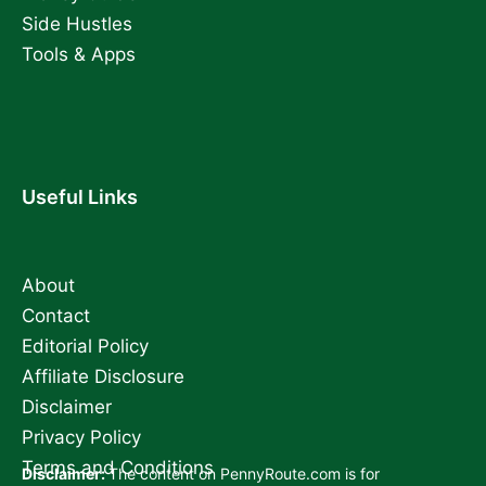
Side Hustles
Tools & Apps
Useful Links
About
Contact
Editorial Policy
Affiliate Disclosure
Disclaimer
Privacy Policy
Terms and Conditions
Disclaimer:
The content on PennyRoute.com is for