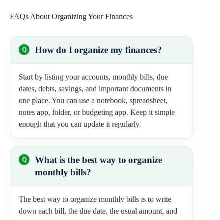
FAQs About Organizing Your Finances
How do I organize my finances?
Start by listing your accounts, monthly bills, due
dates, debts, savings, and important documents in
one place. You can use a notebook, spreadsheet,
notes app, folder, or budgeting app. Keep it simple
enough that you can update it regularly.
What is the best way to organize
monthly bills?
The best way to organize monthly bills is to write
down each bill, the due date, the usual amount, and