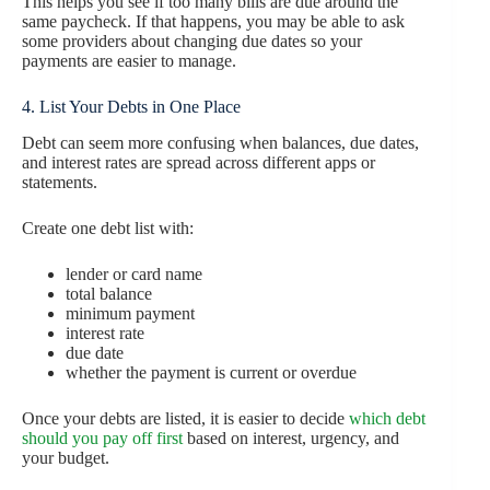
This helps you see if too many bills are due around the
same paycheck. If that happens, you may be able to ask
some providers about changing due dates so your
payments are easier to manage.
4. List Your Debts in One Place
Debt can seem more confusing when balances, due dates,
and interest rates are spread across different apps or
statements.
Create one debt list with:
lender or card name
total balance
minimum payment
interest rate
due date
whether the payment is current or overdue
Once your debts are listed, it is easier to decide
which debt
should you pay off first
based on interest, urgency, and
your budget.