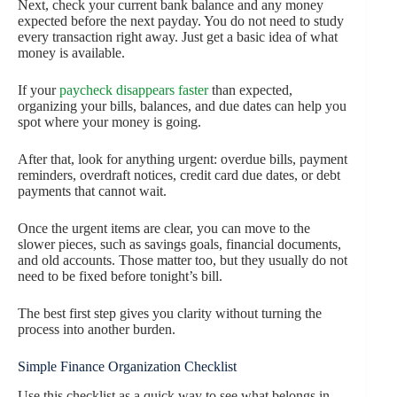
Next, check your current bank balance and any money
expected before the next payday. You do not need to study
every transaction right away. Just get a basic idea of what
money is available.
If your
paycheck disappears faster
than expected,
organizing your bills, balances, and due dates can help you
spot where your money is going.
After that, look for anything urgent: overdue bills, payment
reminders, overdraft notices, credit card due dates, or debt
payments that cannot wait.
Once the urgent items are clear, you can move to the
slower pieces, such as savings goals, financial documents,
and old accounts. Those matter too, but they usually do not
need to be fixed before tonight’s bill.
The best first step gives you clarity without turning the
process into another burden.
Simple Finance Organization Checklist
Use this checklist as a quick way to see what belongs in