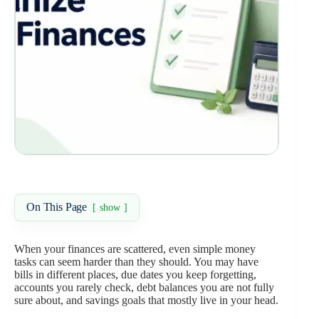
On This Page
show
When your finances are scattered, even simple money
tasks can seem harder than they should. You may have
bills in different places, due dates you keep forgetting,
accounts you rarely check, debt balances you are not fully
sure about, and savings goals that mostly live in your head.