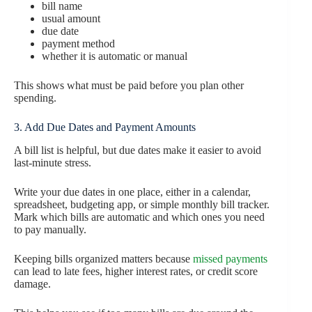
bill name
usual amount
due date
payment method
whether it is automatic or manual
This shows what must be paid before you plan other
spending.
3. Add Due Dates and Payment Amounts
A bill list is helpful, but due dates make it easier to avoid
last-minute stress.
Write your due dates in one place, either in a calendar,
spreadsheet, budgeting app, or simple monthly bill tracker.
Mark which bills are automatic and which ones you need
to pay manually.
Keeping bills organized matters because
missed payments
can lead to late fees, higher interest rates, or credit score
damage.