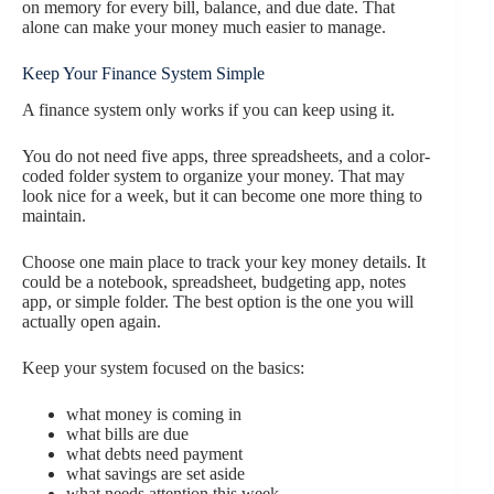
on memory for every bill, balance, and due date. That
alone can make your money much easier to manage.
Keep Your Finance System Simple
A finance system only works if you can keep using it.
You do not need five apps, three spreadsheets, and a color-
coded folder system to organize your money. That may
look nice for a week, but it can become one more thing to
maintain.
Choose one main place to track your key money details. It
could be a notebook, spreadsheet, budgeting app, notes
app, or simple folder. The best option is the one you will
actually open again.
Keep your system focused on the basics:
what money is coming in
what bills are due
what debts need payment
what savings are set aside
what needs attention this week