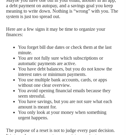
Maybe you have one bill in your email, another in an app,
a debt payment on autopay, and a savings goal you keep
meaning to write down. Nothing is “wrong” with you. The
system is just too spread out.
Here are a few signs it may be time to organize your
finances:
You forget bill due dates or check them at the last
minute.
You are not fully sure which subscriptions or
automatic payments are active.
You have debt balances, but you do not know the
interest rates or minimum payments.
You use multiple bank accounts, cards, or apps
without one clear overview.
You avoid opening financial emails because they
seem stressful.
You have savings, but you are not sure what each
amount is meant for.
You only look at your money when something
urgent happens.
The purpose of a reset is not to judge every past decision.