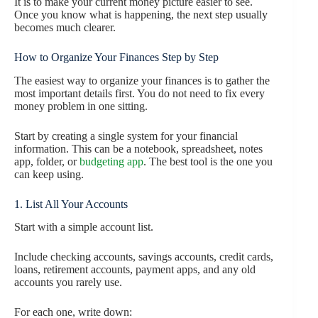
It is to make your current money picture easier to see.
Once you know what is happening, the next step usually
becomes much clearer.
How to Organize Your Finances Step by Step
The easiest way to organize your finances is to gather the
most important details first. You do not need to fix every
money problem in one sitting.
Start by creating a single system for your financial
information. This can be a notebook, spreadsheet, notes
app, folder, or
budgeting app
. The best tool is the one you
can keep using.
1. List All Your Accounts
Start with a simple account list.
Include checking accounts, savings accounts, credit cards,
loans, retirement accounts, payment apps, and any old
accounts you rarely use.
For each one, write down: