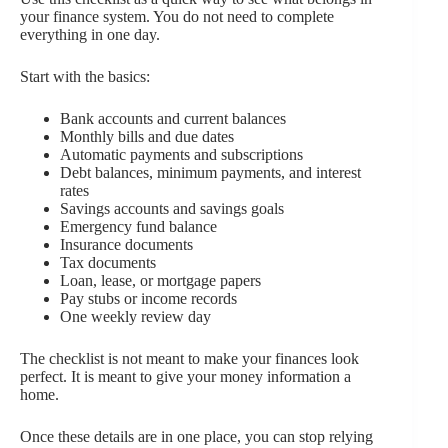
your finance system. You do not need to complete
everything in one day.
Start with the basics:
Bank accounts and current balances
Monthly bills and due dates
Automatic payments and subscriptions
Debt balances, minimum payments, and interest
rates
Savings accounts and savings goals
Emergency fund balance
Insurance documents
Tax documents
Loan, lease, or mortgage papers
Pay stubs or income records
One weekly review day
The checklist is not meant to make your finances look
perfect. It is meant to give your money information a
home.
Once these details are in one place, you can stop relying