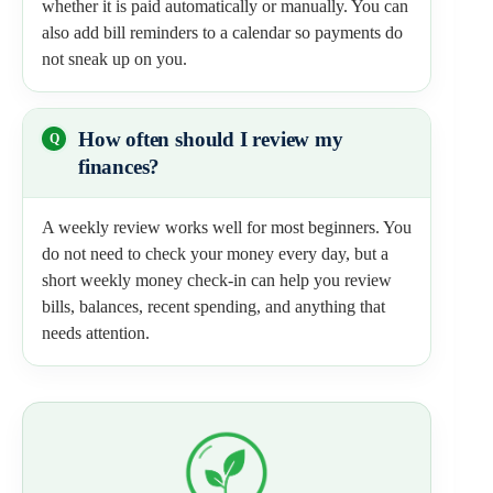
whether it is paid automatically or manually. You can
also add bill reminders to a calendar so payments do
not sneak up on you.
How often should I review my
finances?
A weekly review works well for most beginners. You
do not need to check your money every day, but a
short weekly money check-in can help you review
bills, balances, recent spending, and anything that
needs attention.