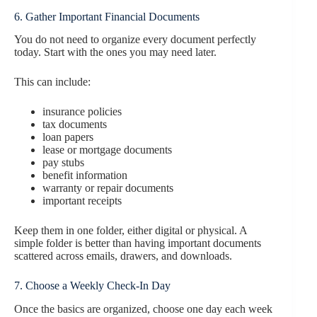
6. Gather Important Financial Documents
You do not need to organize every document perfectly
today. Start with the ones you may need later.
This can include:
insurance policies
tax documents
loan papers
lease or mortgage documents
pay stubs
benefit information
warranty or repair documents
important receipts
Keep them in one folder, either digital or physical. A
simple folder is better than having important documents
scattered across emails, drawers, and downloads.
7. Choose a Weekly Check-In Day
Once the basics are organized, choose one day each week