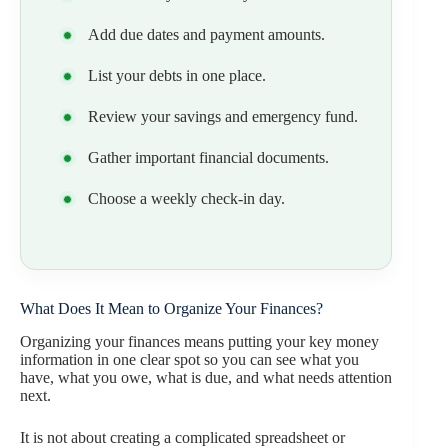
Add due dates and payment amounts.
List your debts in one place.
Review your savings and emergency fund.
Gather important financial documents.
Choose a weekly check-in day.
What Does It Mean to Organize Your Finances?
Organizing your finances means putting your key money
information in one clear spot so you can see what you
have, what you owe, what is due, and what needs attention
next.
It is not about creating a complicated spreadsheet or