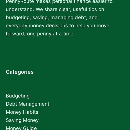
PennyRoute makes personal finance easier to
understand. We share clear, useful tips on
budgeting, saving, managing debt, and
everyday money decisions to help you move
forward, one penny at a time.
Categories
Budgeting
Debt Management
Money Habits
Saving Money
Money Guide