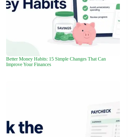
Better Money Habits: 15 Simple Changes That Can
Improve Your Finances