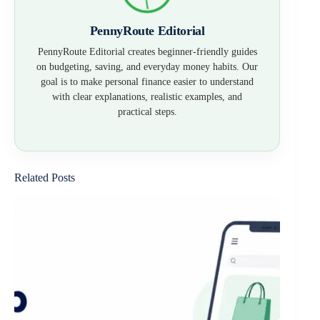
PennyRoute Editorial
PennyRoute Editorial creates beginner-friendly guides
on budgeting, saving, and everyday money habits. Our
goal is to make personal finance easier to understand
with clear explanations, realistic examples, and
practical steps.
Related Posts