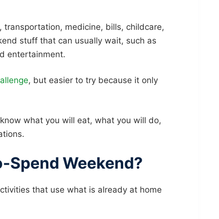
, transportation, medicine, bills, childcare,
end stuff that can usually wait, such as
id entertainment.
allenge
, but easier to try because it only
ow what you will eat, what you will do,
ations.
No-Spend Weekend?
ivities that use what is already at home