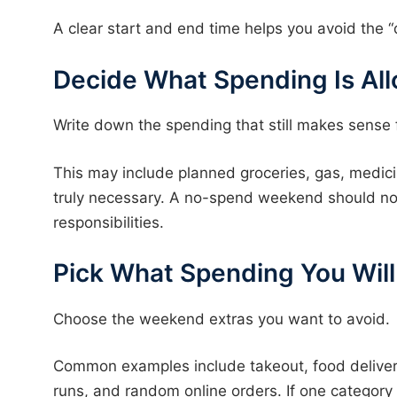
A clear start and end time helps you avoid the “
Decide What Spending Is Al
Write down the spending that still makes sense fo
This may include planned groceries, gas, medicin
truly necessary. A no-spend weekend should not
responsibilities.
Pick What Spending You Wil
Choose the weekend extras you want to avoid.
Common examples include takeout, food delivery
runs, and random online orders. If one category 