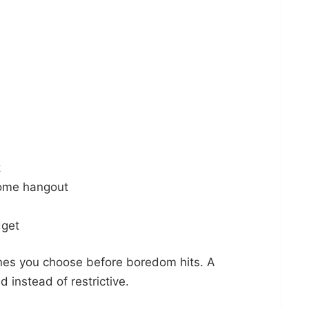
t
home hangout
dget
nes you choose before boredom hits. A
 instead of restrictive.