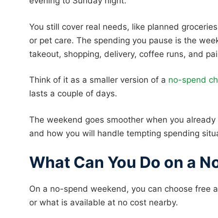
evening to Sunday night.
You still cover real needs, like planned groceries
or pet care. The spending you pause is the week
takeout, shopping, delivery, coffee runs, and pa
Think of it as a smaller version of a
no-spend ch
lasts a couple of days.
The weekend goes smoother when you already kn
and how you will handle tempting spending situ
What Can You Do on a 
On a no-spend weekend, you can choose free act
or what is available at no cost nearby.