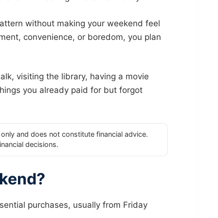
attern without making your weekend feel
nment, convenience, or boredom, you plan
k, visiting the library, having a movie
things you already paid for but forgot
only and does not constitute financial advice.
inancial decisions.
ekend?
ntial purchases, usually from Friday