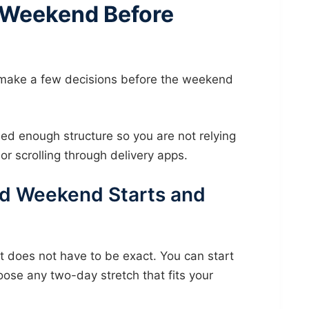
 Weekend Before
make a few decisions before the weekend
ed enough structure so you are not relying
or scrolling through delivery apps.
d Weekend Starts and
t does not have to be exact. You can start
ose any two-day stretch that fits your