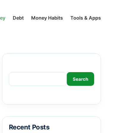
ney
Debt
Money Habits
Tools & Apps
Search
Search
Recent Posts