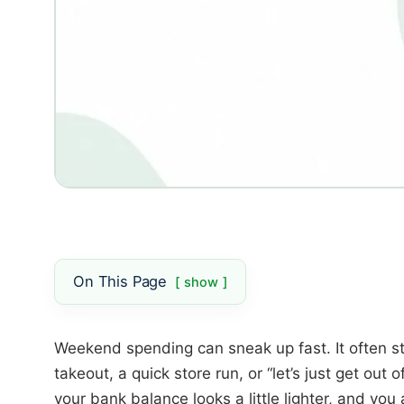
On This Page
show
Weekend spending can sneak up fast. It often sta
takeout, a quick store run, or “let’s just get out
your bank balance looks a little lighter, and yo