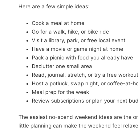
Here are a few simple ideas:
Cook a meal at home
Go for a walk, hike, or bike ride
Visit a library, park, or free local event
Have a movie or game night at home
Pack a picnic with food you already have
Declutter one small area
Read, journal, stretch, or try a free workou
Host a potluck, swap night, or coffee-at-
Meal prep for the week
Review subscriptions or plan your next bu
The easiest no-spend weekend ideas are the o
little planning can make the weekend feel relaxed