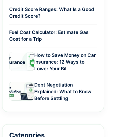
Credit Score Ranges: What Is a Good
Credit Score?
Fuel Cost Calculator: Estimate Gas
Cost for a Trip
How to Save Money on Car
Insurance: 12 Ways to
Lower Your Bill
Debt Negotiation
Explained: What to Know
Before Settling
Categories