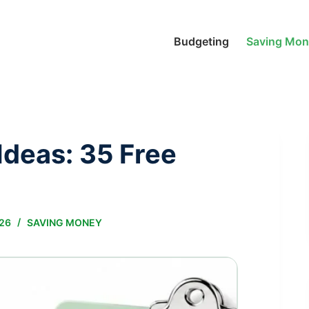
Budgeting
Saving Mo
deas: 35 Free
026
SAVING MONEY