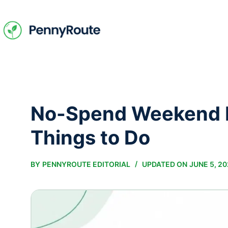
Skip
to
content
No-Spend Weekend I
Things to Do
BY
PENNYROUTE EDITORIAL
UPDATED ON
JUNE 5, 2