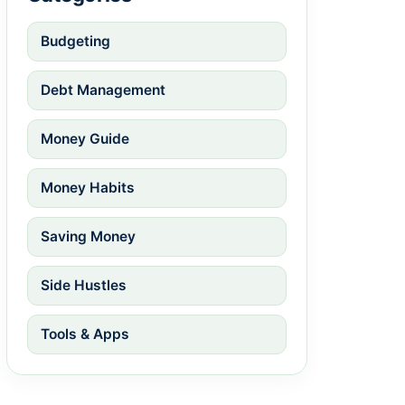
Budgeting
Debt Management
Money Guide
Money Habits
Saving Money
Side Hustles
Tools & Apps