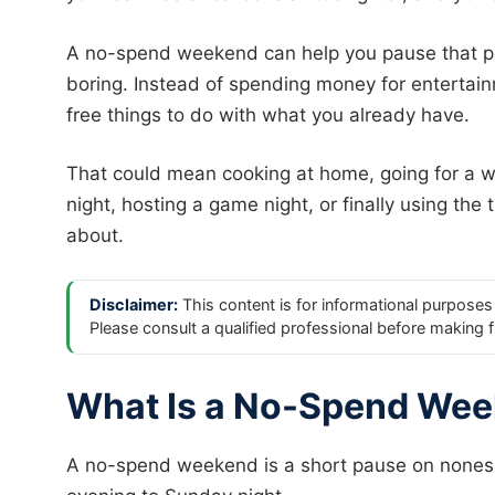
A no-spend weekend can help you pause that p
boring. Instead of spending money for entertai
free things to do with what you already have.
That could mean cooking at home, going for a wal
night, hosting a game night, or finally using the 
about.
Disclaimer:
This content is for informational purposes 
Please consult a qualified professional before making f
What Is a No-Spend We
A no-spend weekend is a short pause on nonesse