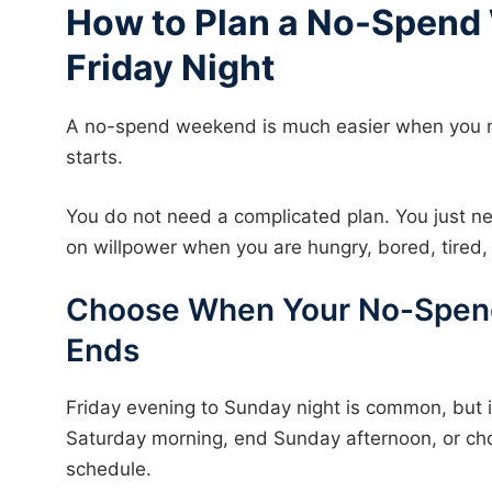
How to Plan a No-Spend
Friday Night
A no-spend weekend is much easier when you 
starts.
You do not need a complicated plan. You just ne
on willpower when you are hungry, bored, tired, 
Choose When Your No-Spen
Ends
Friday evening to Sunday night is common, but i
Saturday morning, end Sunday afternoon, or cho
schedule.