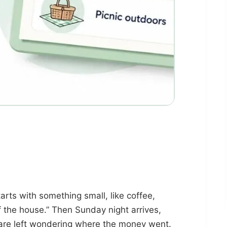
rts with something small, like coffee,
 of the house.” Then Sunday night arrives,
u are left wondering where the money went.