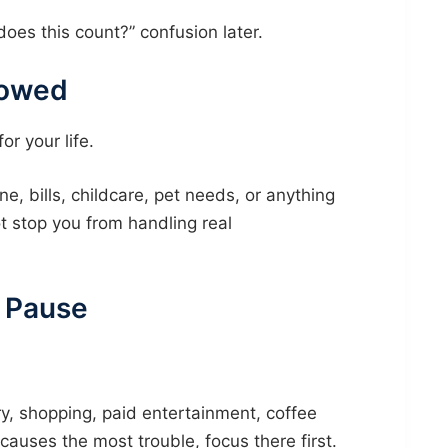
does this count?” confusion later.
lowed
r your life.
e, bills, childcare, pet needs, or anything
 stop you from handling real
l Pause
, shopping, paid entertainment, coffee
causes the most trouble, focus there first.