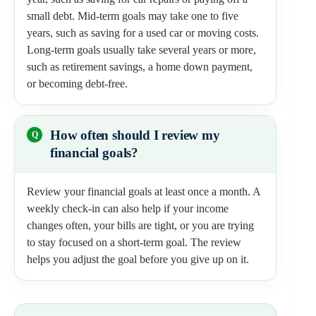
small debt. Mid-term goals may take one to five
years, such as saving for a used car or moving costs.
Long-term goals usually take several years or more,
such as retirement savings, a home down payment,
or becoming debt-free.
How often should I review my
financial goals?
Review your financial goals at least once a month. A
weekly check-in can also help if your income
changes often, your bills are tight, or you are trying
to stay focused on a short-term goal. The review
helps you adjust the goal before you give up on it.