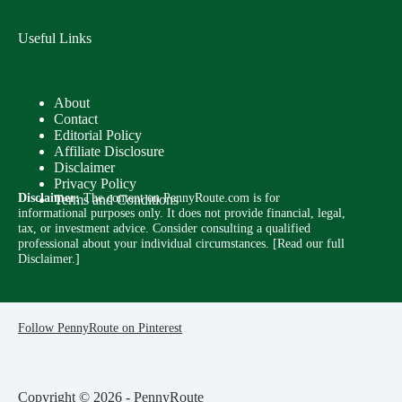
Useful Links
About
Contact
Editorial Policy
Affiliate Disclosure
Disclaimer
Privacy Policy
Disclaimer:
The content on PennyRoute.com is for
Terms and Conditions
informational purposes only. It does not provide financial, legal,
tax, or investment advice. Consider consulting a qualified
professional about your individual circumstances. [
Read our full
Disclaimer.
]
Follow PennyRoute on Pinterest
Copyright © 2026 - PennyRoute