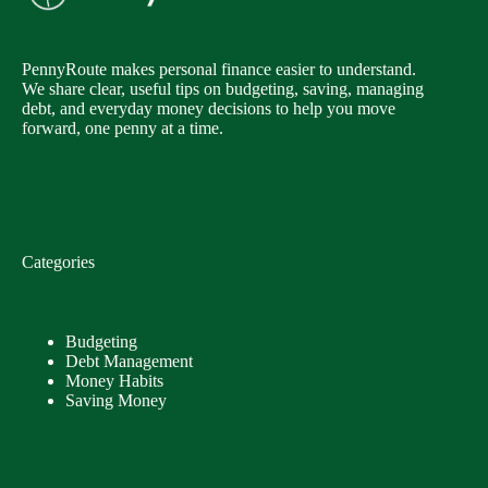
PennyRoute makes personal finance easier to understand.
We share clear, useful tips on budgeting, saving, managing
debt, and everyday money decisions to help you move
forward, one penny at a time.
Categories
Budgeting
Debt Management
Money Habits
Saving Money