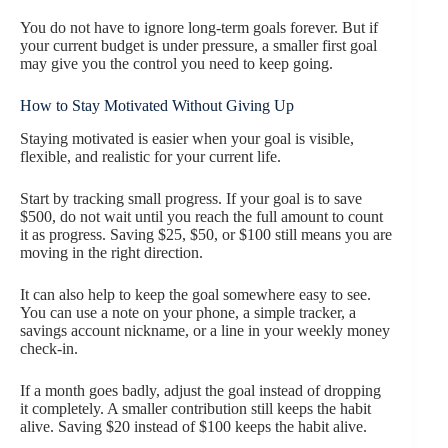
You do not have to ignore long-term goals forever. But if
your current budget is under pressure, a smaller first goal
may give you the control you need to keep going.
How to Stay Motivated Without Giving Up
Staying motivated is easier when your goal is visible,
flexible, and realistic for your current life.
Start by tracking small progress. If your goal is to save
$500, do not wait until you reach the full amount to count
it as progress. Saving $25, $50, or $100 still means you are
moving in the right direction.
It can also help to keep the goal somewhere easy to see.
You can use a note on your phone, a simple tracker, a
savings account nickname, or a line in your weekly money
check-in.
If a month goes badly, adjust the goal instead of dropping
it completely. A smaller contribution still keeps the habit
alive. Saving $20 instead of $100 keeps the habit alive.