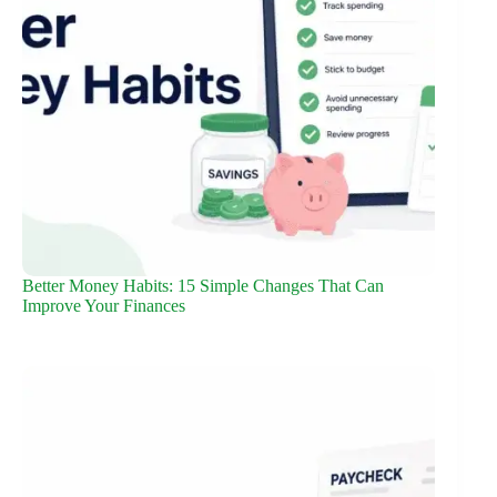
Better Money Habits: 15 Simple Changes That Can
Improve Your Finances