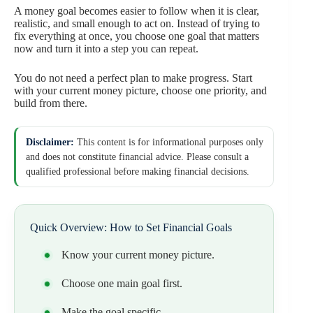
A money goal becomes easier to follow when it is clear,
realistic, and small enough to act on. Instead of trying to
fix everything at once, you choose one goal that matters
now and turn it into a step you can repeat.
You do not need a perfect plan to make progress. Start
with your current money picture, choose one priority, and
build from there.
Disclaimer:
This content is for informational purposes only
and does not constitute financial advice. Please consult a
qualified professional before making financial decisions.
Quick Overview: How to Set Financial Goals
Know your current money picture.
Choose one main goal first.
Make the goal specific.