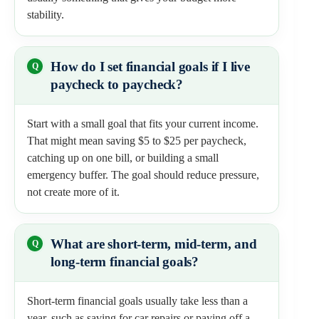
stability.
How do I set financial goals if I live
paycheck to paycheck?
Start with a small goal that fits your current income.
That might mean saving $5 to $25 per paycheck,
catching up on one bill, or building a small
emergency buffer. The goal should reduce pressure,
not create more of it.
What are short-term, mid-term, and
long-term financial goals?
Short-term financial goals usually take less than a
year, such as saving for car repairs or paying off a