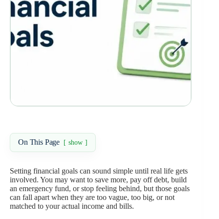
On This Page
show
Setting financial goals can sound simple until real life gets
involved. You may want to save more, pay off debt, build
an emergency fund, or stop feeling behind, but those goals
can fall apart when they are too vague, too big, or not
matched to your actual income and bills.