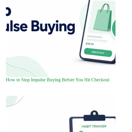
How to Stop Impulse Buying Before You Hit Checkout