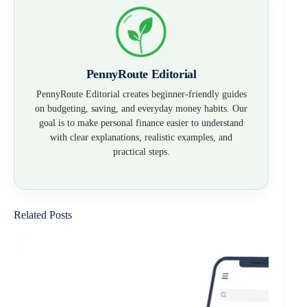
PennyRoute Editorial
PennyRoute Editorial creates beginner-friendly guides
on budgeting, saving, and everyday money habits. Our
goal is to make personal finance easier to understand
with clear explanations, realistic examples, and
practical steps.
Related Posts