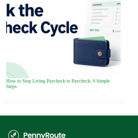
How to Stop Living Paycheck to Paycheck: 9 Simple
Steps