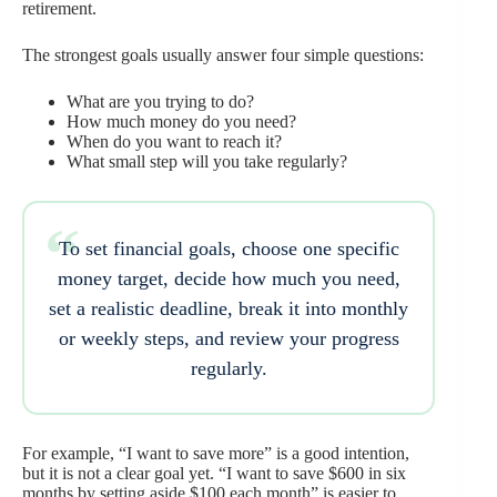
retirement.
The strongest goals usually answer four simple questions:
What are you trying to do?
How much money do you need?
When do you want to reach it?
What small step will you take regularly?
To set financial goals, choose one specific
money target, decide how much you need,
set a realistic deadline, break it into monthly
or weekly steps, and review your progress
regularly.
For example, “I want to save more” is a good intention,
but it is not a clear goal yet. “I want to save $600 in six
months by setting aside $100 each month” is easier to