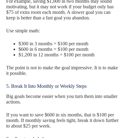
For example, saving $1,000 in two months may sound
motivating, but it may not work if your budget only has
$75 of extra room each month. A slower goal you can
keep is better than a fast goal you abandon.
Use simple math:
$300 in 3 months = $100 per month
$600 in 6 months = $100 per month
$1,200 in 12 months = $100 per month
The point is not to make the goal impressive. It is to make
it possible.
5. Break It Into Monthly or Weekly Steps
Big goals become easier when you turn them into smaller
actions.
If you want to save $600 in six months, that is $100 per
month. If monthly saving feels tight, break it down further
to about $25 per week.