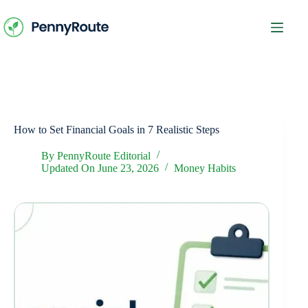
Skip
to
content
How to Set Financial Goals in 7 Realistic Steps
By
PennyRoute Editorial
Updated On
June 23, 2026
Money Habits