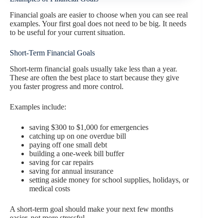
Financial goals are easier to choose when you can see real
examples. Your first goal does not need to be big. It needs
to be useful for your current situation.
Short-Term Financial Goals
Short-term financial goals usually take less than a year.
These are often the best place to start because they give
you faster progress and more control.
Examples include:
saving $300 to $1,000 for emergencies
catching up on one overdue bill
paying off one small debt
building a one-week bill buffer
saving for car repairs
saving for annual insurance
setting aside money for school supplies, holidays, or
medical costs
A short-term goal should make your next few months
easier, not more stressful.