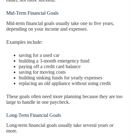
Mid-Term Financial Goals
Mid-term financial goals usually take one to five years,
depending on your income and expenses.
Examples include:
saving for a used car
building a 3-month emergency fund
paying off a credit card balance
saving for moving costs
building sinking funds for yearly expenses
replacing an old appliance without using credit
These goals often need more planning because they are too
large to handle in one paycheck.
Long-Term Financial Goals
Long-term financial goals usually take several years or
more.