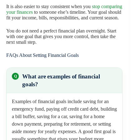
It is also easier to stay consistent when you
stop comparing
your finances
to someone else’s timeline. Your goal should
fit your income, bills, responsibilities, and current season.
You do not need a perfect financial plan overnight. Start
with one goal that gives you more control, then take the
next small step.
FAQs About Setting Financial Goals
What are examples of financial
goals?
Examples of financial goals include saving for an
emergency fund, paying off credit card debt, building
a bill buffer, saving for a car, saving for a home
down payment, preparing for retirement, or setting
aside money for yearly expenses. A good first goal is
usually something that gives your budget more