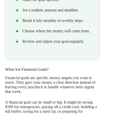
Set a realistic amount and deadline.
Break it into monthly or weekly steps.
Choose where the money will come from.
Review and adjust your goal regularly.
What Are Financial Goals?
Financial goals are specific money targets you want to
reach. They give your money a clear direction instead of
leaving every paycheck to handle whatever feels urgent
that week.
A financial goal can be small or big. It might be saving
$500 for emergencies, paying off a credit card, building a
bill buffer, saving for a used car, or preparing for