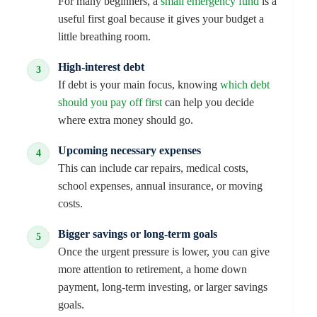
For many beginners, a
small emergency fund
is a
useful first goal because it gives your budget a
little breathing room.
High-interest debt
If debt is your main focus, knowing
which debt
should you pay off first
can help you decide
where extra money should go.
Upcoming necessary expenses
This can include car repairs, medical costs,
school expenses, annual insurance, or moving
costs.
Bigger savings or long-term goals
Once the urgent pressure is lower, you can give
more attention to retirement, a home down
payment, long-term investing, or larger savings
goals.