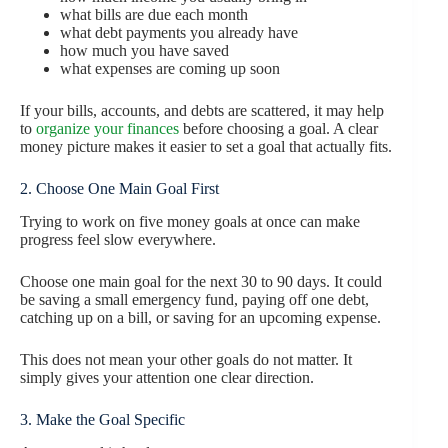
what bills are due each month
what debt payments you already have
how much you have saved
what expenses are coming up soon
If your bills, accounts, and debts are scattered, it may help
to
organize your finances
before choosing a goal. A clear
money picture makes it easier to set a goal that actually fits.
2. Choose One Main Goal First
Trying to work on five money goals at once can make
progress feel slow everywhere.
Choose one main goal for the next 30 to 90 days. It could
be saving a small emergency fund, paying off one debt,
catching up on a bill, or saving for an upcoming expense.
This does not mean your other goals do not matter. It
simply gives your attention one clear direction.
3. Make the Goal Specific