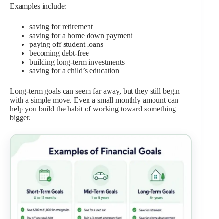
Examples include:
saving for retirement
saving for a home down payment
paying off student loans
becoming debt-free
building long-term investments
saving for a child’s education
Long-term goals can seem far away, but they still begin
with a simple move. Even a small monthly amount can
help you build the habit of working toward something
bigger.