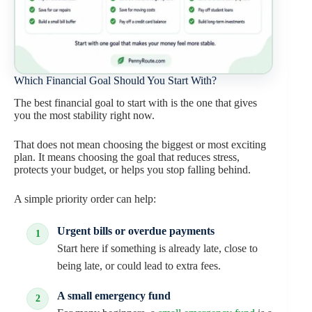
Which Financial Goal Should You Start With?
The best financial goal to start with is the one that gives
you the most stability right now.
That does not mean choosing the biggest or most exciting
plan. It means choosing the goal that reduces stress,
protects your budget, or helps you stop falling behind.
A simple priority order can help:
Urgent bills or overdue payments
Start here if something is already late, close to
being late, or could lead to extra fees.
A small emergency fund