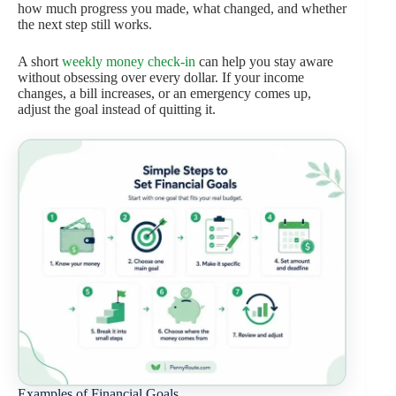
how much progress you made, what changed, and whether
the next step still works.
A short
weekly money check-in
can help you stay aware
without obsessing over every dollar. If your income
changes, a bill increases, or an emergency comes up,
adjust the goal instead of quitting it.
Examples of Financial Goals