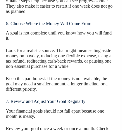
Smaller steps help because you can see progress sooner.
They also make it easier to restart if one week does not go
as planned.
6. Choose Where the Money Will Come From
A goal is not complete until you know how you will fund
it.
Look for a realistic source. That might mean setting aside
money on payday, reducing one flexible expense, using a
tax refund, redirecting cash-back rewards, or pausing one
non-essential purchase for a while.
Keep this part honest. If the money is not available, the
goal may need a smaller amount, a longer timeline, or a
different priority.
7. Review and Adjust Your Goal Regularly
Your financial goals should not fall apart because one
month is messy.
Review your goal once a week or once a month. Check