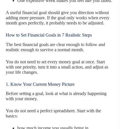
One expensive week makes you feel like you failed.
A useful financial goal should give you direction without
adding more pressure. If the goal only works when every
month goes perfectly, it probably needs to be adjusted.
How to Set Financial Goals in 7 Realistic Steps
The best financial goals are clear enough to follow and
realistic enough to survive a normal month.
You do not need to set every money goal at once. Start
with one priority, turn it into a small action, and adjust as
your life changes.
1. Know Your Current Money Picture
Before setting a goal, look at what is already happening
with your money.
You do not need a perfect spreadsheet. Start with the
basics:
how much income you usually bring in