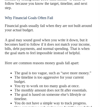
follow because you know the target, timeline, and next
step.
Why Financial Goals Often Fail
Financial goals usually fail when they are not built around
your actual budget.
A goal may sound good when you write it down, but it
becomes hard to follow if it does not match your income,
bills, debt payments, and normal spending. That is when
the goal starts to feel impossible instead of helpful.
Here are common reasons money goals fall apart:
The goal is too vague, such as “save more money.”
The timeline is too aggressive for your current
budget.
You try to work on too many goals at once.
The monthly amount does not fit after essentials.
The goal is based on someone else’s lifestyle or
timeline.
You do not have a simple way to track progress.