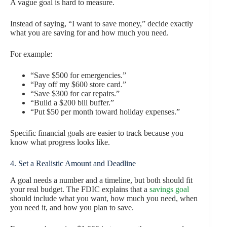
A vague goal is hard to measure.
Instead of saying, “I want to save money,” decide exactly
what you are saving for and how much you need.
For example:
“Save $500 for emergencies.”
“Pay off my $600 store card.”
“Save $300 for car repairs.”
“Build a $200 bill buffer.”
“Put $50 per month toward holiday expenses.”
Specific financial goals are easier to track because you
know what progress looks like.
4. Set a Realistic Amount and Deadline
A goal needs a number and a timeline, but both should fit
your real budget. The FDIC explains that a
savings goal
should include what you want, how much you need, when
you need it, and how you plan to save.