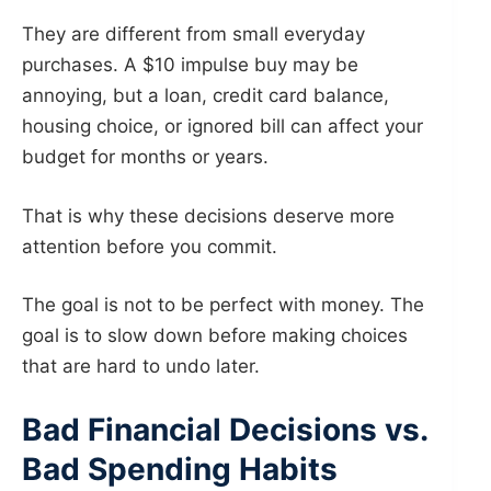
They are different from small everyday
purchases. A $10 impulse buy may be
annoying, but a loan, credit card balance,
housing choice, or ignored bill can affect your
budget for months or years.
That is why these decisions deserve more
attention before you commit.
The goal is not to be perfect with money. The
goal is to slow down before making choices
that are hard to undo later.
Bad Financial Decisions vs.
Bad Spending Habits