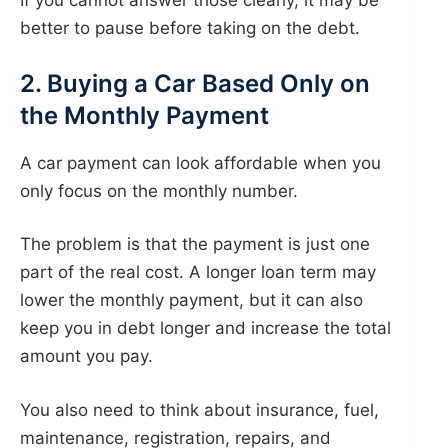
If you cannot answer those clearly, it may be
better to pause before taking on the debt.
2. Buying a Car Based Only on
the Monthly Payment
A car payment can look affordable when you
only focus on the monthly number.
The problem is that the payment is just one
part of the real cost. A longer loan term may
lower the monthly payment, but it can also
keep you in debt longer and increase the total
amount you pay.
You also need to think about insurance, fuel,
maintenance, registration, repairs, and