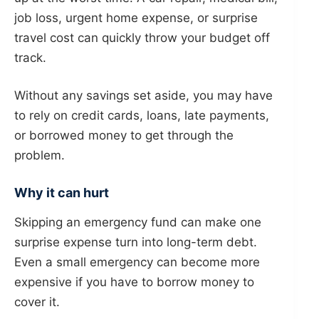
job loss, urgent home expense, or surprise
travel cost can quickly throw your budget off
track.
Without any savings set aside, you may have
to rely on credit cards, loans, late payments,
or borrowed money to get through the
problem.
Why it can hurt
Skipping an emergency fund can make one
surprise expense turn into long-term debt.
Even a small emergency can become more
expensive if you have to borrow money to
cover it.