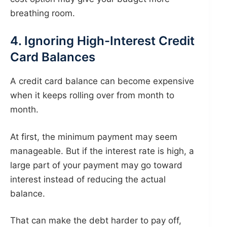
breathing room.
4. Ignoring High-Interest Credit
Card Balances
A credit card balance can become expensive
when it keeps rolling over from month to
month.
At first, the minimum payment may seem
manageable. But if the interest rate is high, a
large part of your payment may go toward
interest instead of reducing the actual
balance.
That can make the debt harder to pay off,