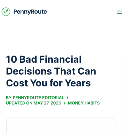
Skip
to
content
10 Bad Financial
Decisions That Can
Cost You for Years
BY
PENNYROUTE EDITORIAL
UPDATED ON
MAY 27, 2026
MONEY HABITS