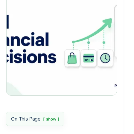
On This Page
show