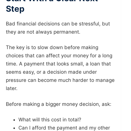
Step
Bad financial decisions can be stressful, but
they are not always permanent.
The key is to slow down before making
choices that can affect your money for a long
time. A payment that looks small, a loan that
seems easy, or a decision made under
pressure can become much harder to manage
later.
Before making a bigger money decision, ask:
What will this cost in total?
Can I afford the payment and my other