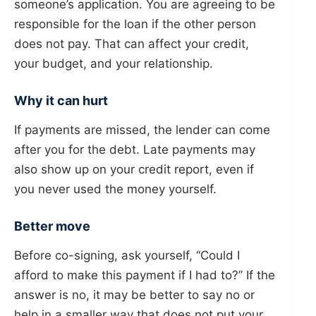
someone’s application. You are agreeing to be
responsible for the loan if the other person
does not pay. That can affect your credit,
your budget, and your relationship.
Why it can hurt
If payments are missed, the lender can come
after you for the debt. Late payments may
also show up on your credit report, even if
you never used the money yourself.
Better move
Before co-signing, ask yourself, “Could I
afford to make this payment if I had to?” If the
answer is no, it may be better to say no or
help in a smaller way that does not put your