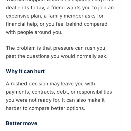
deal ends today, a friend wants you to join an
expensive plan, a family member asks for
financial help, or you feel behind compared
with people around you.
The problem is that pressure can rush you
past the questions you would normally ask.
Why it can hurt
A rushed decision may leave you with
payments, contracts, debt, or responsibilities
you were not ready for. It can also make it
harder to compare better options.
Better move