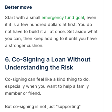
Better move
Start with a small
emergency fund goal
, even
if it is a few hundred dollars at first. You do
not have to build it all at once. Set aside what
you can, then keep adding to it until you have
a stronger cushion.
6. Co-Signing a Loan Without
Understanding the Risk
Co-signing can feel like a kind thing to do,
especially when you want to help a family
member or friend.
But co-signing is not just “supporting”