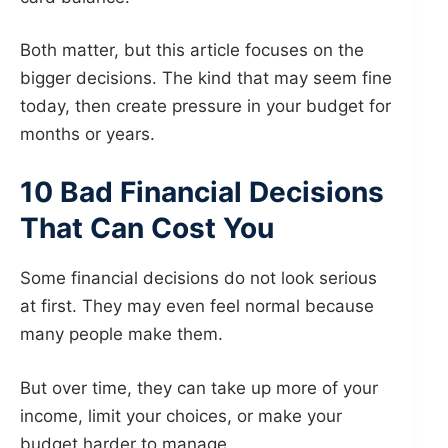
Both matter, but this article focuses on the
bigger decisions. The kind that may seem fine
today, then create pressure in your budget for
months or years.
10 Bad Financial Decisions
That Can Cost You
Some financial decisions do not look serious
at first. They may even feel normal because
many people make them.
But over time, they can take up more of your
income, limit your choices, or make your
budget harder to manage.