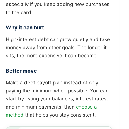
especially if you keep adding new purchases
to the card.
Why it can hurt
High-interest debt can grow quietly and take
money away from other goals. The longer it
sits, the more expensive it can become.
Better move
Make a debt payoff plan instead of only
paying the minimum when possible. You can
start by listing your balances, interest rates,
and minimum payments, then
choose a
method
that helps you stay consistent.