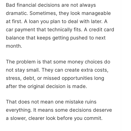
Bad financial decisions are not always
dramatic. Sometimes, they look manageable
at first. A loan you plan to deal with later. A
car payment that technically fits. A credit card
balance that keeps getting pushed to next
month.
The problem is that some money choices do
not stay small. They can create extra costs,
stress, debt, or missed opportunities long
after the original decision is made.
That does not mean one mistake ruins
everything. It means some decisions deserve
a slower, clearer look before you commit.