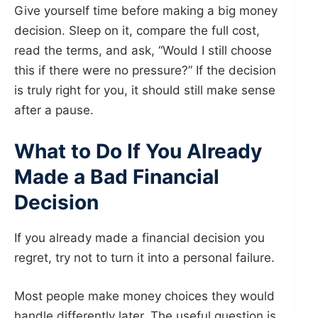
Give yourself time before making a big money
decision. Sleep on it, compare the full cost,
read the terms, and ask, “Would I still choose
this if there were no pressure?” If the decision
is truly right for you, it should still make sense
after a pause.
What to Do If You Already
Made a Bad Financial
Decision
If you already made a financial decision you
regret, try not to turn it into a personal failure.
Most people make money choices they would
handle differently later. The useful question is