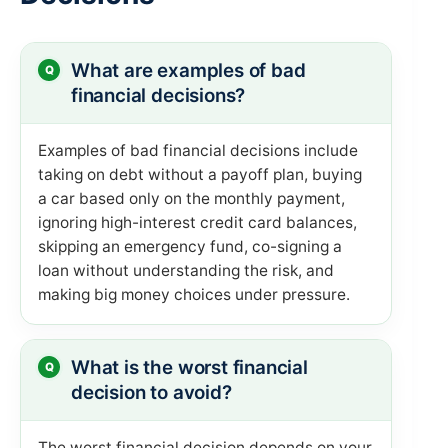
What are examples of bad
financial decisions?
Examples of bad financial decisions include
taking on debt without a payoff plan, buying
a car based only on the monthly payment,
ignoring high-interest credit card balances,
skipping an emergency fund, co-signing a
loan without understanding the risk, and
making big money choices under pressure.
What is the worst financial
decision to avoid?
The worst financial decision depends on your