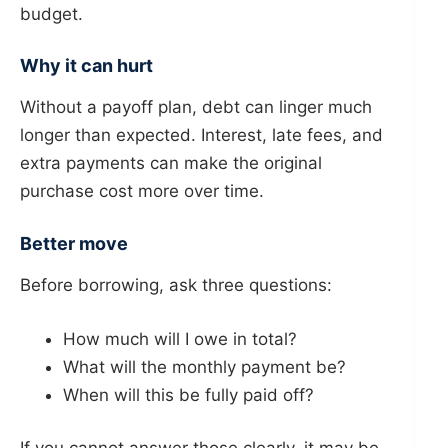
budget.
Why it can hurt
Without a payoff plan, debt can linger much
longer than expected. Interest, late fees, and
extra payments can make the original
purchase cost more over time.
Better move
Before borrowing, ask three questions:
How much will I owe in total?
What will the monthly payment be?
When will this be fully paid off?