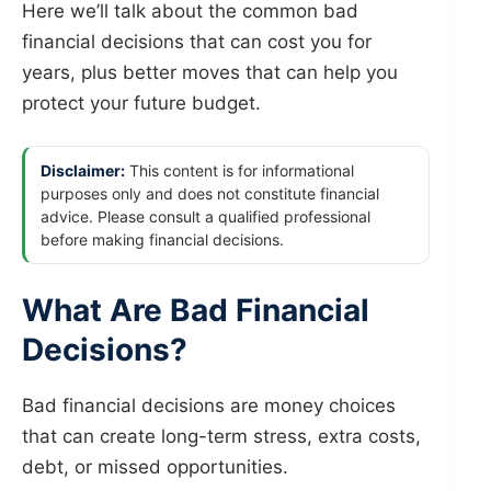
Here we’ll talk about the common bad
financial decisions that can cost you for
years, plus better moves that can help you
protect your future budget.
Disclaimer:
This content is for informational
purposes only and does not constitute financial
advice. Please consult a qualified professional
before making financial decisions.
What Are Bad Financial
Decisions?
Bad financial decisions are money choices
that can create long-term stress, extra costs,
debt, or missed opportunities.