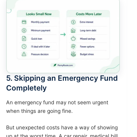
5. Skipping an Emergency Fund
Completely
An emergency fund may not seem urgent
when things are going fine.
But unexpected costs have a way of showing
up at the worst time. A car repair, medical bill,