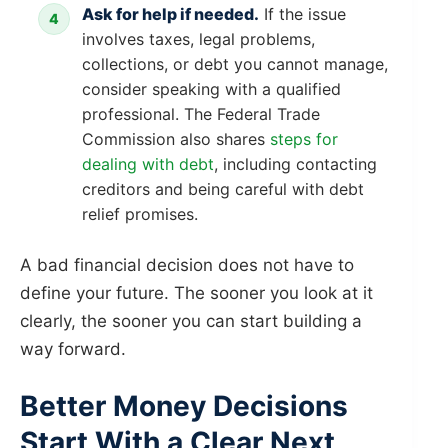
Ask for help if needed.
If the issue
involves taxes, legal problems,
collections, or debt you cannot manage,
consider speaking with a qualified
professional. The Federal Trade
Commission also shares
steps for
dealing with debt
, including contacting
creditors and being careful with debt
relief promises.
A bad financial decision does not have to
define your future. The sooner you look at it
clearly, the sooner you can start building a
way forward.
Better Money Decisions
Start With a Clear Next