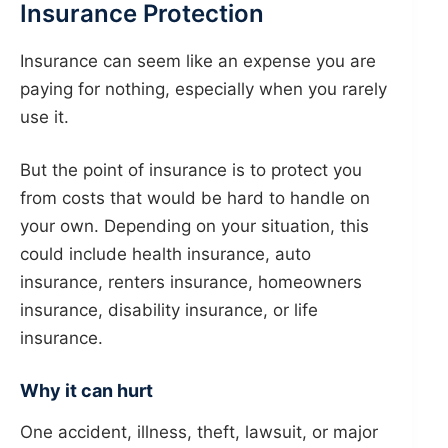
Insurance Protection
Insurance can seem like an expense you are
paying for nothing, especially when you rarely
use it.
But the point of insurance is to protect you
from costs that would be hard to handle on
your own. Depending on your situation, this
could include health insurance, auto
insurance, renters insurance, homeowners
insurance, disability insurance, or life
insurance.
Why it can hurt
One accident, illness, theft, lawsuit, or major