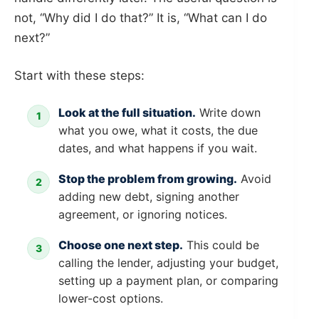
not, “Why did I do that?” It is, “What can I do
next?”
Start with these steps:
Look at the full situation.
Write down
what you owe, what it costs, the due
dates, and what happens if you wait.
Stop the problem from growing.
Avoid
adding new debt, signing another
agreement, or ignoring notices.
Choose one next step.
This could be
calling the lender, adjusting your budget,
setting up a payment plan, or comparing
lower-cost options.