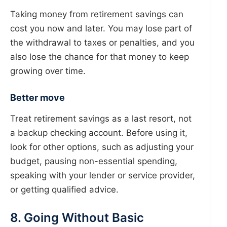
Taking money from retirement savings can
cost you now and later. You may lose part of
the withdrawal to taxes or penalties, and you
also lose the chance for that money to keep
growing over time.
Better move
Treat retirement savings as a last resort, not
a backup checking account. Before using it,
look for other options, such as adjusting your
budget, pausing non-essential spending,
speaking with your lender or service provider,
or getting qualified advice.
8. Going Without Basic