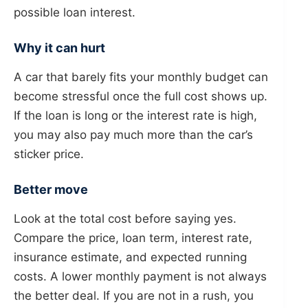
possible loan interest.
Why it can hurt
A car that barely fits your monthly budget can
become stressful once the full cost shows up.
If the loan is long or the interest rate is high,
you may also pay much more than the car’s
sticker price.
Better move
Look at the total cost before saying yes.
Compare the price, loan term, interest rate,
insurance estimate, and expected running
costs. A lower monthly payment is not always
the better deal. If you are not in a rush, you