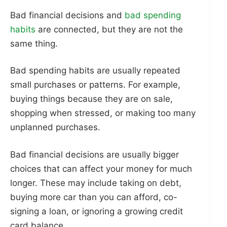
Bad financial decisions and
bad spending
habits
are connected, but they are not the
same thing.
Bad spending habits are usually repeated
small purchases or patterns. For example,
buying things because they are on sale,
shopping when stressed, or making too many
unplanned purchases.
Bad financial decisions are usually bigger
choices that can affect your money for much
longer. These may include taking on debt,
buying more car than you can afford, co-
signing a loan, or ignoring a growing credit
card balance.