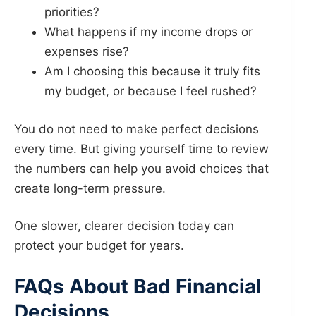
priorities?
What happens if my income drops or
expenses rise?
Am I choosing this because it truly fits
my budget, or because I feel rushed?
You do not need to make perfect decisions
every time. But giving yourself time to review
the numbers can help you avoid choices that
create long-term pressure.
One slower, clearer decision today can
protect your budget for years.
FAQs About Bad Financial
Decisions