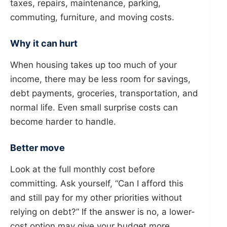
taxes, repairs, maintenance, parking,
commuting, furniture, and moving costs.
Why it can hurt
When housing takes up too much of your
income, there may be less room for savings,
debt payments, groceries, transportation, and
normal life. Even small surprise costs can
become harder to handle.
Better move
Look at the full monthly cost before
committing. Ask yourself, “Can I afford this
and still pay for my other priorities without
relying on debt?” If the answer is no, a lower-
cost option may give your budget more