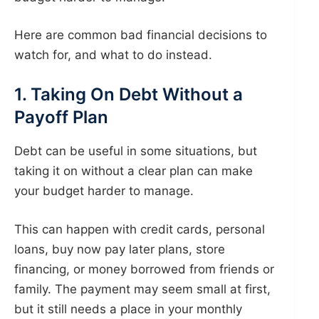
Here are common bad financial decisions to
watch for, and what to do instead.
1. Taking On Debt Without a
Payoff Plan
Debt can be useful in some situations, but
taking it on without a clear plan can make
your budget harder to manage.
This can happen with credit cards, personal
loans, buy now pay later plans, store
financing, or money borrowed from friends or
family. The payment may seem small at first,
but it still needs a place in your monthly