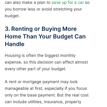
can also make a plan to
save up for a car
so
you borrow less or avoid stretching your
budget.
3. Renting or Buying More
Home Than Your Budget Can
Handle
Housing is often the biggest monthly
expense, so this decision can affect almost
every other part of your budget.
A rent or mortgage payment may look
manageable at first, especially if you focus
only on the base payment. But the real cost
can include utilities, insurance, property