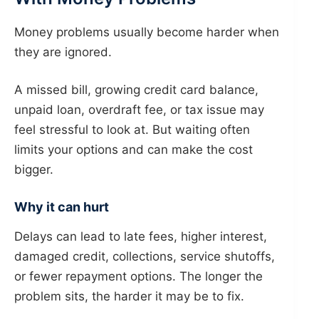
Money problems usually become harder when
they are ignored.
A missed bill, growing credit card balance,
unpaid loan, overdraft fee, or tax issue may
feel stressful to look at. But waiting often
limits your options and can make the cost
bigger.
Why it can hurt
Delays can lead to late fees, higher interest,
damaged credit, collections, service shutoffs,
or fewer repayment options. The longer the
problem sits, the harder it may be to fix.