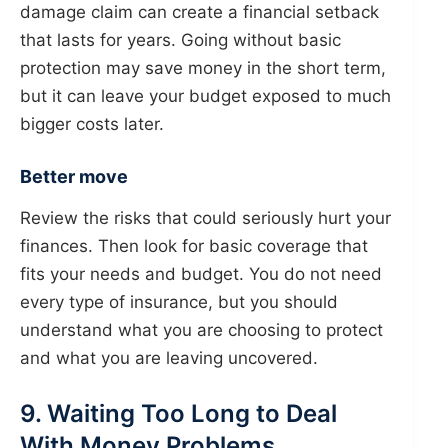
damage claim can create a financial setback
that lasts for years. Going without basic
protection may save money in the short term,
but it can leave your budget exposed to much
bigger costs later.
Better move
Review the risks that could seriously hurt your
finances. Then look for basic coverage that
fits your needs and budget. You do not need
every type of insurance, but you should
understand what you are choosing to protect
and what you are leaving uncovered.
9. Waiting Too Long to Deal
With Money Problems