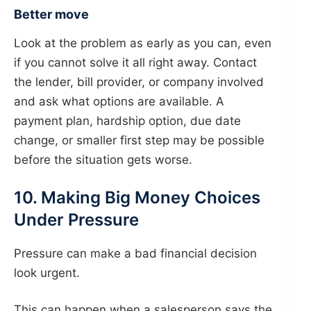
Better move
Look at the problem as early as you can, even
if you cannot solve it all right away. Contact
the lender, bill provider, or company involved
and ask what options are available. A
payment plan, hardship option, due date
change, or smaller first step may be possible
before the situation gets worse.
10. Making Big Money Choices
Under Pressure
Pressure can make a bad financial decision
look urgent.
This can happen when a salesperson says the