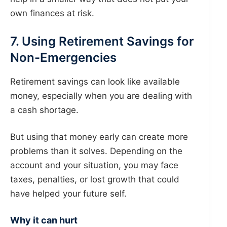
own finances at risk.
7. Using Retirement Savings for
Non-Emergencies
Retirement savings can look like available
money, especially when you are dealing with
a cash shortage.
But using that money early can create more
problems than it solves. Depending on the
account and your situation, you may face
taxes, penalties, or lost growth that could
have helped your future self.
Why it can hurt