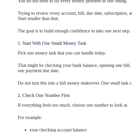
You do not need to fix every money problem in one sitting.
Trying to review every account, bill, due date, subscription,
Start smaller than that.
The goal is to build enough confidence to take one next step.
1. Start With One Small Money Task
Pick one money task that you can handle today.
That might be checking your bank balance, opening one bill, 
one payment due date.
Do not turn this into a full money makeover. One small task c
2. Check One Number First
If everything feels too much, choose one number to look at.
For example:
your checking account balance