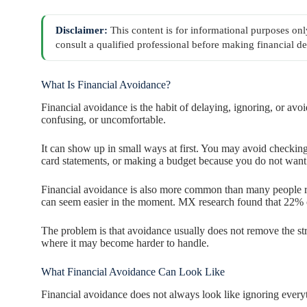
Disclaimer:
This content is for informational purposes onl
consult a qualified professional before making financial de
What Is Financial Avoidance?
Financial avoidance is the habit of delaying, ignoring, or avo
confusing, or uncomfortable.
It can show up in small ways at first. You may avoid checking
card statements, or making a budget because you do not want
Financial avoidance is also more common than many people r
can seem easier in the moment. MX research found that 22%
The problem is that avoidance usually does not remove the str
where it may become harder to handle.
What Financial Avoidance Can Look Like
Financial avoidance does not always look like ignoring every