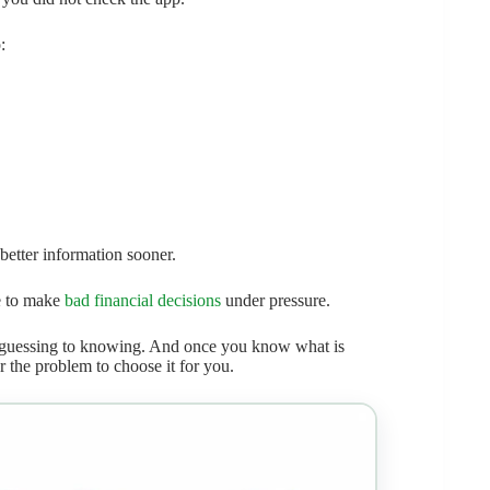
:
 better information sooner.
be to make
bad financial decisions
under pressure.
 guessing to knowing. And once you know what is
r the problem to choose it for you.