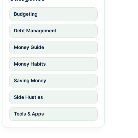
Budgeting
Debt Management
Money Guide
Money Habits
Saving Money
Side Hustles
Tools & Apps