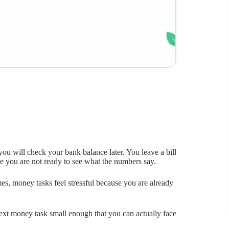
you will check your bank balance later. You leave a bill
e you are not ready to see what the numbers say.
s, money tasks feel stressful because you are already
e next money task small enough that you can actually face