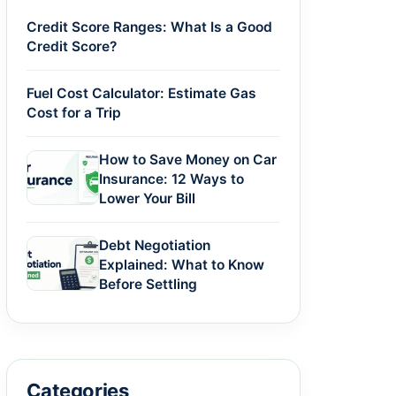
Credit Score Ranges: What Is a Good
Credit Score?
Fuel Cost Calculator: Estimate Gas
Cost for a Trip
How to Save Money on Car
Insurance: 12 Ways to
Lower Your Bill
Debt Negotiation
Explained: What to Know
Before Settling
Categories