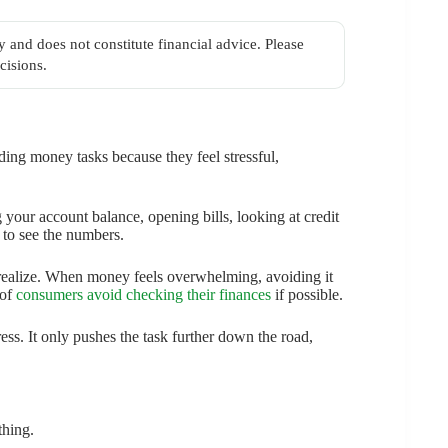
y and does not constitute financial advice. Please
cisions.
iding money tasks because they feel stressful,
 your account balance, opening bills, looking at credit
 to see the numbers.
ealize. When money feels overwhelming, avoiding it
 of
consumers avoid checking their finances
if possible.
ess. It only pushes the task further down the road,
thing.