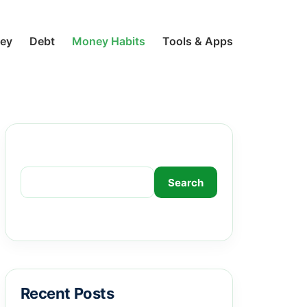
ney
Debt
Money Habits
Tools & Apps
Search
Search
Recent Posts