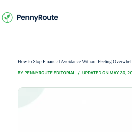
Skip
to
content
How to Stop Financial Avoidance Without Feeling Overwhe
BY
PENNYROUTE EDITORIAL
UPDATED ON
MAY 30, 2