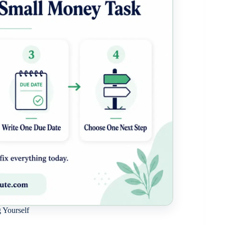
 Yourself