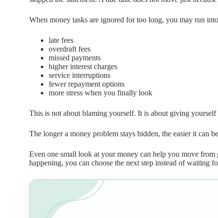
When money tasks are ignored for too long, you may run into
late fees
overdraft fees
missed payments
higher interest charges
service interruptions
fewer repayment options
more stress when you finally look
This is not about blaming yourself. It is about giving yourself
The longer a money problem stays hidden, the easier it can 
Even one small look at your money can help you move from
happening, you can choose the next step instead of waiting fo