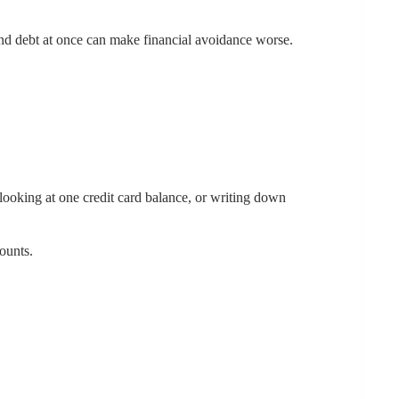
 and debt at once can make financial avoidance worse.
looking at one credit card balance, or writing down
ounts.