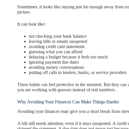
Sometimes, it looks like staying just far enough away from yo
picture.
It can look like:
not checking your bank balance
leaving bills or emails unopened
avoiding credit card statements
guessing what you can afford
delaying a budget because it feels too much
ignoring payment due dates
avoiding money conversations
putting off calls to lenders, banks, or service providers
These habits can feel protective in the moment. But they c
you are working with guesses instead of real numbers.
Why Avoiding Your Finances Can Make Things Harder
Avoiding your finances may give you a short break from stress
A bill still needs attention, even if it stays unopened. A cred
skipped the statement. A due date does not move just because