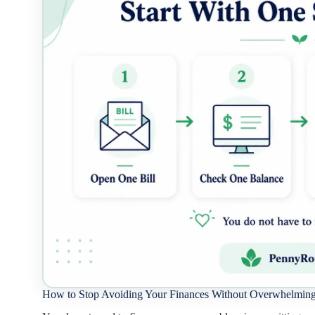
How to Stop Avoiding Your Finances Without Overwhelming