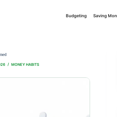
Budgeting
Saving Mo
lmed
026
MONEY HABITS