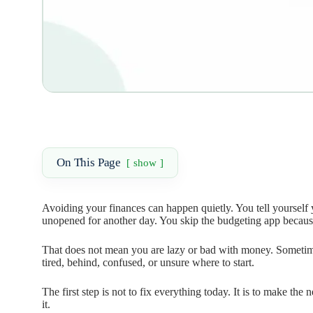
On This Page
show
Avoiding your finances can happen quietly. You tell yourself 
unopened for another day. You skip the budgeting app becaus
That does not mean you are lazy or bad with money. Sometime
tired, behind, confused, or unsure where to start.
The first step is not to fix everything today. It is to make th
it.