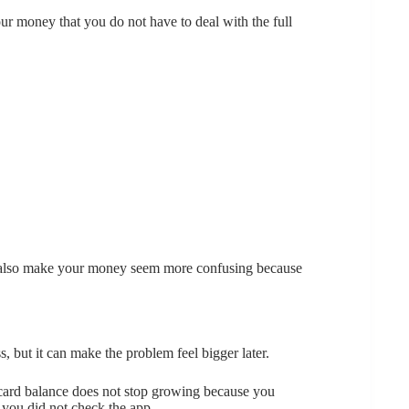
ur money that you do not have to deal with the full
an also make your money seem more confusing because
, but it can make the problem feel bigger later.
it card balance does not stop growing because you
 you did not check the app.