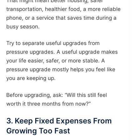
That might mean better housing, safer
transportation, healthier food, a more reliable
phone, or a service that saves time during a
busy season.
Try to separate useful upgrades from
pressure upgrades. A useful upgrade makes
your life easier, safer, or more stable. A
pressure upgrade mostly helps you feel like
you are keeping up.
Before upgrading, ask: “Will this still feel
worth it three months from now?”
3. Keep Fixed Expenses From
Growing Too Fast