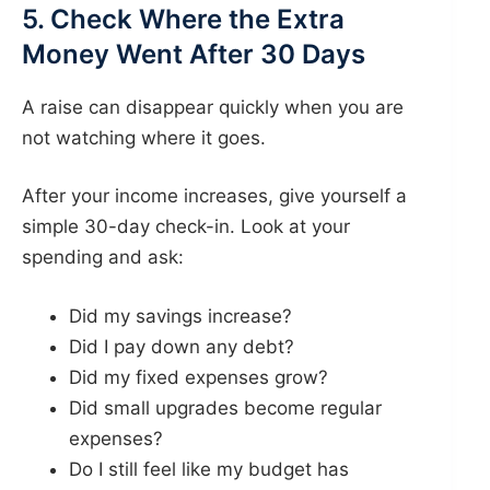
5. Check Where the Extra
Money Went After 30 Days
A raise can disappear quickly when you are
not watching where it goes.
After your income increases, give yourself a
simple 30-day check-in. Look at your
spending and ask:
Did my savings increase?
Did I pay down any debt?
Did my fixed expenses grow?
Did small upgrades become regular
expenses?
Do I still feel like my budget has