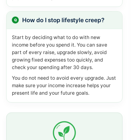
How do I stop lifestyle creep?
Start by deciding what to do with new
income before you spend it. You can save
part of every raise, upgrade slowly, avoid
growing fixed expenses too quickly, and
check your spending after 30 days.
You do not need to avoid every upgrade. Just
make sure your income increase helps your
present life and your future goals.