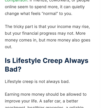
comparison
. If friends, coworkers, or people
online seem to spend more, it can quietly
change what feels “normal” to you.
The tricky part is that your income may rise,
but your financial progress may not. More
money comes in, but more money also goes
out.
Is Lifestyle Creep Always
Bad?
Lifestyle creep is not always bad.
Earning more money should be allowed to
improve your life. A safer car, a better
apartment, healthier groceries, a reliable