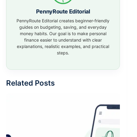
PennyRoute Editorial
PennyRoute Editorial creates beginner-friendly
guides on budgeting, saving, and everyday
money habits. Our goal is to make personal
finance easier to understand with clear
explanations, realistic examples, and practical
steps.
Related Posts