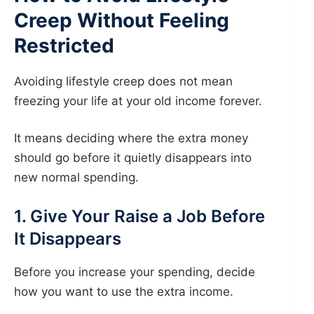
Creep Without Feeling
Restricted
Avoiding lifestyle creep does not mean
freezing your life at your old income forever.
It means deciding where the extra money
should go before it quietly disappears into
new normal spending.
1. Give Your Raise a Job Before
It Disappears
Before you increase your spending, decide
how you want to use the extra income.