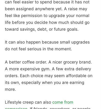
can feel easier to spend because it has not
been assigned anywhere yet. A raise may
feel like permission to upgrade your normal
life before you decide how much should go
toward savings, debt, or future goals.
It can also happen because small upgrades
do not feel serious in the moment.
A better coffee order. A nicer grocery brand.
A more expensive gym. A few extra delivery
orders. Each choice may seem affordable on
its own, especially when you are earning
more.
Lifestyle creep can also
come from