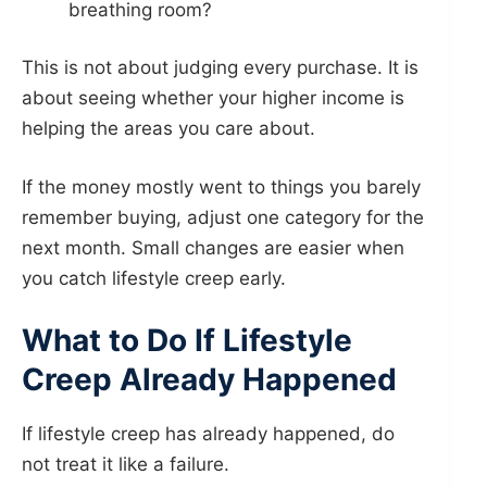
breathing room?
This is not about judging every purchase. It is
about seeing whether your higher income is
helping the areas you care about.
If the money mostly went to things you barely
remember buying, adjust one category for the
next month. Small changes are easier when
you catch lifestyle creep early.
What to Do If Lifestyle
Creep Already Happened
If lifestyle creep has already happened, do
not treat it like a failure.