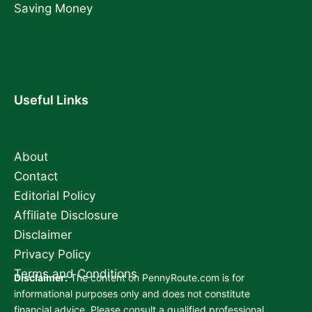
Saving Money
Useful Links
About
Contact
Editorial Policy
Affiliate Disclosure
Disclaimer
Privacy Policy
Terms and Conditions
Disclaimer:
The content on PennyRoute.com is for
informational purposes only and does not constitute
financial advice. Please consult a qualified professional