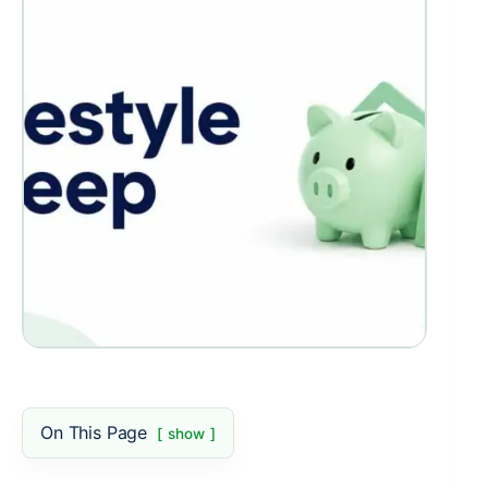
On This Page
show