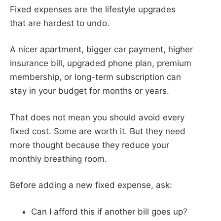
Fixed expenses are the lifestyle upgrades
that are hardest to undo.
A nicer apartment, bigger car payment, higher
insurance bill, upgraded phone plan, premium
membership, or long-term subscription can
stay in your budget for months or years.
That does not mean you should avoid every
fixed cost. Some are worth it. But they need
more thought because they reduce your
monthly breathing room.
Before adding a new fixed expense, ask:
Can I afford this if another bill goes up?