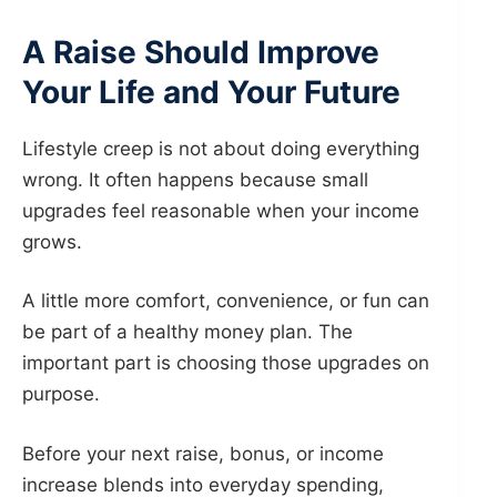
A Raise Should Improve
Your Life and Your Future
Lifestyle creep is not about doing everything
wrong. It often happens because small
upgrades feel reasonable when your income
grows.
A little more comfort, convenience, or fun can
be part of a healthy money plan. The
important part is choosing those upgrades on
purpose.
Before your next raise, bonus, or income
increase blends into everyday spending,