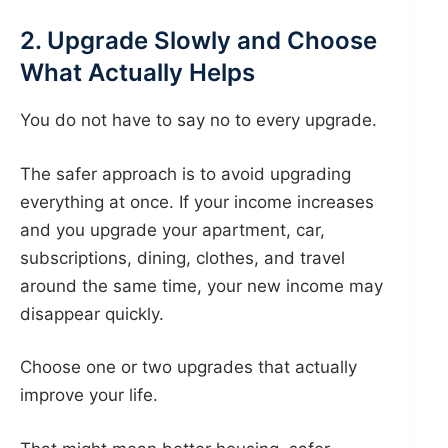
2. Upgrade Slowly and Choose
What Actually Helps
You do not have to say no to every upgrade.
The safer approach is to avoid upgrading
everything at once. If your income increases
and you upgrade your apartment, car,
subscriptions, dining, clothes, and travel
around the same time, your new income may
disappear quickly.
Choose one or two upgrades that actually
improve your life.