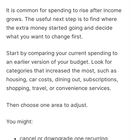
It is common for spending to rise after income
grows. The useful next step is to find where
the extra money started going and decide
what you want to change first.
Start by comparing your current spending to
an earlier version of your budget. Look for
categories that increased the most, such as
housing, car costs, dining out, subscriptions,
shopping, travel, or convenience services.
Then choose one area to adjust.
You might:
cancel or downgrade one recurring