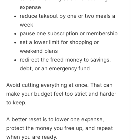
expense
reduce takeout by one or two meals a
week
pause one subscription or membership
set a lower limit for shopping or
weekend plans
redirect the freed money to savings,
debt, or an emergency fund
Avoid cutting everything at once. That can
make your budget feel too strict and harder
to keep.
A better reset is to lower one expense,
protect the money you free up, and repeat
when you are ready.