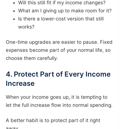
Will this still fit if my income changes?
What am I giving up to make room for it?
Is there a lower-cost version that still
works?
One-time upgrades are easier to pause. Fixed
expenses become part of your normal life, so
choose them carefully.
4. Protect Part of Every Income
Increase
When your income goes up, it is tempting to
let the full increase flow into normal spending.
A better habit is to protect part of it right
away.