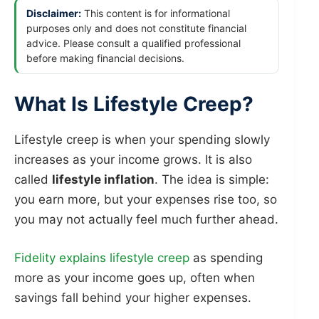
Disclaimer:
This content is for informational
purposes only and does not constitute financial
advice. Please consult a qualified professional
before making financial decisions.
What Is Lifestyle Creep?
Lifestyle creep is when your spending slowly
increases as your income grows. It is also
called
lifestyle inflation
. The idea is simple:
you earn more, but your expenses rise too, so
you may not actually feel much further ahead.
Fidelity explains lifestyle creep
as spending
more as your income goes up, often when
savings fall behind your higher expenses.