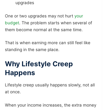
upgrades
One or two upgrades may not hurt
your
budget
. The problem starts when several of
them become normal at the same time.
That is when earning more can still feel like
standing in the same place.
Why Lifestyle Creep
Happens
Lifestyle creep usually happens slowly, not all
at once.
When your income increases, the extra money