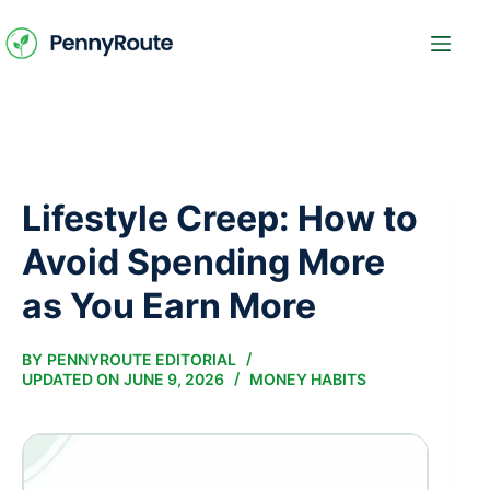
Skip
to
content
Lifestyle Creep: How to
Avoid Spending More
as You Earn More
BY
PENNYROUTE EDITORIAL
UPDATED ON
JUNE 9, 2026
MONEY HABITS