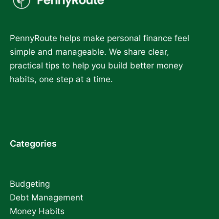
PennyRoute helps make personal finance feel
simple and manageable. We share clear,
practical tips to help you build better money
habits, one step at a time.
Categories
Budgeting
Debt Management
Money Habits