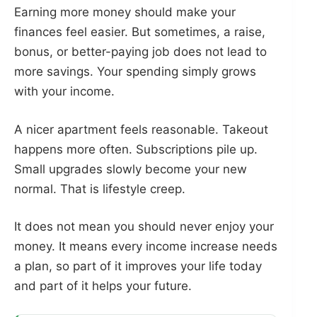
Earning more money should make your
finances feel easier. But sometimes, a raise,
bonus, or better-paying job does not lead to
more savings. Your spending simply grows
with your income.
A nicer apartment feels reasonable. Takeout
happens more often. Subscriptions pile up.
Small upgrades slowly become your new
normal. That is lifestyle creep.
It does not mean you should never enjoy your
money. It means every income increase needs
a plan, so part of it improves your life today
and part of it helps your future.