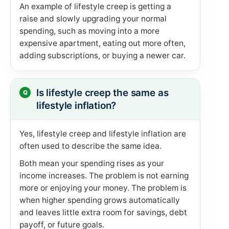
An example of lifestyle creep is getting a
raise and slowly upgrading your normal
spending, such as moving into a more
expensive apartment, eating out more often,
adding subscriptions, or buying a newer car.
Is lifestyle creep the same as
lifestyle inflation?
Yes, lifestyle creep and lifestyle inflation are
often used to describe the same idea.
Both mean your spending rises as your
income increases. The problem is not earning
more or enjoying your money. The problem is
when higher spending grows automatically
and leaves little extra room for savings, debt
payoff, or future goals.