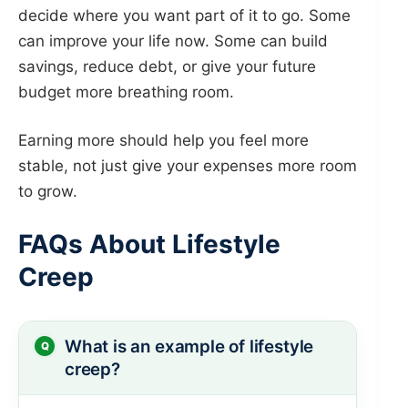
decide where you want part of it to go. Some
can improve your life now. Some can build
savings, reduce debt, or give your future
budget more breathing room.
Earning more should help you feel more
stable, not just give your expenses more room
to grow.
FAQs About Lifestyle
Creep
What is an example of lifestyle
creep?