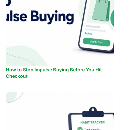
How to Stop Impulse Buying Before You Hit
Checkout