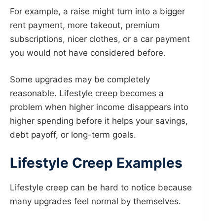
For example, a raise might turn into a bigger
rent payment, more takeout, premium
subscriptions, nicer clothes, or a car payment
you would not have considered before.
Some upgrades may be completely
reasonable. Lifestyle creep becomes a
problem when higher income disappears into
higher spending before it helps your savings,
debt payoff, or long-term goals.
Lifestyle Creep Examples
Lifestyle creep can be hard to notice because
many upgrades feel normal by themselves.