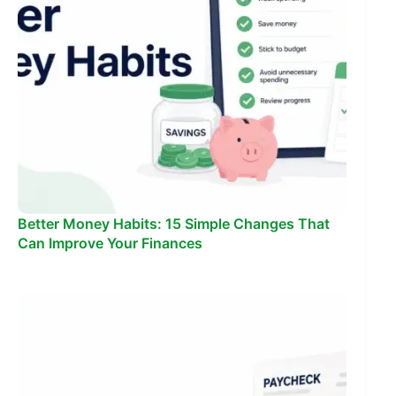
Better Money Habits: 15 Simple Changes That
Can Improve Your Finances