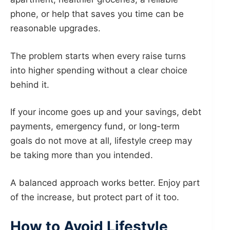
phone, or help that saves you time can be
reasonable upgrades.
The problem starts when every raise turns
into higher spending without a clear choice
behind it.
If your income goes up and your savings, debt
payments, emergency fund, or long-term
goals do not move at all, lifestyle creep may
be taking more than you intended.
A balanced approach works better. Enjoy part
of the increase, but protect part of it too.
How to Avoid Lifestyle