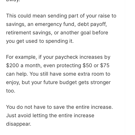
This could mean sending part of your raise to
savings, an emergency fund, debt payoff,
retirement savings, or another goal before
you get used to spending it.
For example, if your paycheck increases by
$200 a month, even protecting $50 or $75
can help. You still have some extra room to
enjoy, but your future budget gets stronger
too.
You do not have to save the entire increase.
Just avoid letting the entire increase
disappear.