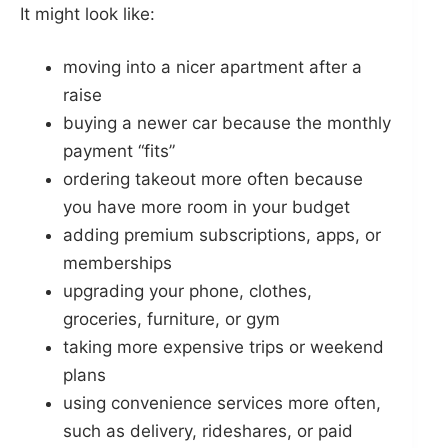
It might look like:
moving into a nicer apartment after a
raise
buying a newer car because the monthly
payment “fits”
ordering takeout more often because
you have more room in your budget
adding premium subscriptions, apps, or
memberships
upgrading your phone, clothes,
groceries, furniture, or gym
taking more expensive trips or weekend
plans
using convenience services more often,
such as delivery, rideshares, or paid