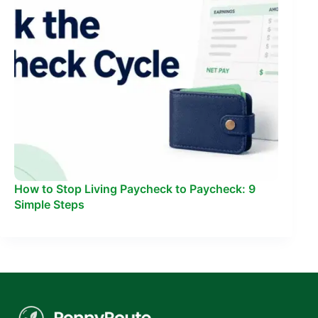
How to Stop Living Paycheck to Paycheck: 9
Simple Steps