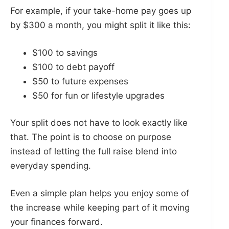
For example, if your take-home pay goes up
by $300 a month, you might split it like this:
$100 to savings
$100 to debt payoff
$50 to future expenses
$50 for fun or lifestyle upgrades
Your split does not have to look exactly like
that. The point is to choose on purpose
instead of letting the full raise blend into
everyday spending.
Even a simple plan helps you enjoy some of
the increase while keeping part of it moving
your finances forward.